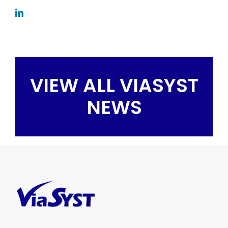
VIEW ALL VIASYST
NEWS