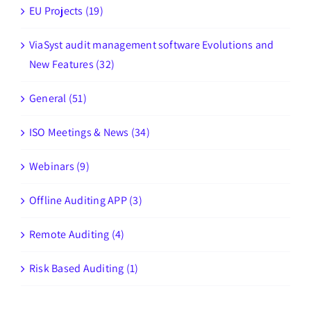
EU Projects (19)
ViaSyst audit management software Evolutions and
New Features (32)
General (51)
ISO Meetings & News (34)
Webinars (9)
Offline Auditing APP (3)
Remote Auditing (4)
Risk Based Auditing (1)