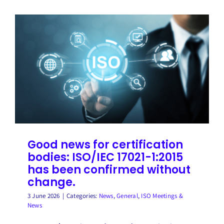
Good news for certification
bodies: ISO/IEC 17021-1:2015
has been confirmed without
change.
3 June 2026
|
Categories:
News
,
General
,
ISO Meetings &
News