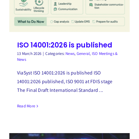
ISO 14001:2026 is published
13 March 2026
|
Categories:
News
,
General
,
ISO Meetings &
News
ViaSyst ISO 14001:2026 is published ISO
14001:2026 published, ISO 9001 at FDIS stage
The Final Draft International Standard ...
Read More