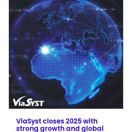
ViaSyst closes 2025 with
strong growth and global