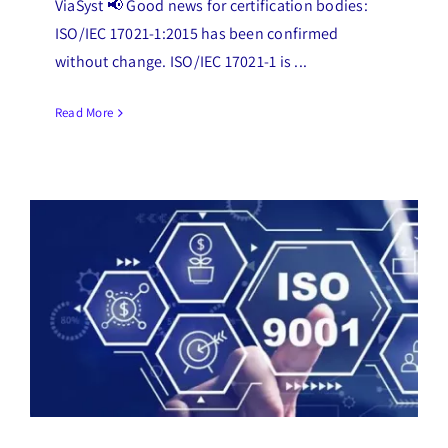
ViaSyst 📢 Good news for certification bodies:
ISO/IEC 17021-1:2015 has been confirmed
without change. ISO/IEC 17021-1 is ...
Read More