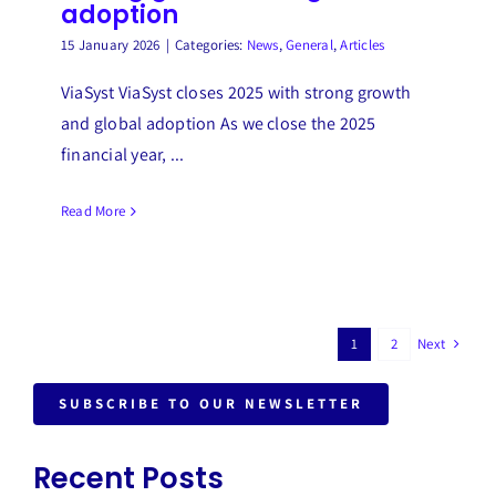
adoption
15 January 2026
|
Categories:
News
,
General
,
Articles
ViaSyst ViaSyst closes 2025 with strong growth
and global adoption As we close the 2025
financial year, ...
Read More
Next
1
2
SUBSCRIBE TO OUR NEWSLETTER
Recent Posts