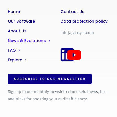
Home
Contact Us
Our Software
Data protection policy
About Us
info[a]viasyst.com
News & Evolutions
FAQ
Explore
SUBSCRIBE TO OUR NEWSLETTER
Sign up to our monthly newsletter for useful news, tips
and tricks for boosting your audit efficiency: