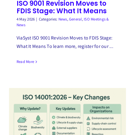
ISO 9001 Revision Moves to
FDIS Stage: What It Means
4 May 2026
|
Categories:
News
,
General
,
ISO Meetings &
News
ViaSyst ISO 9001 Revision Moves to FDIS Stage:
What It Means To learn more, register for our ...
Read More