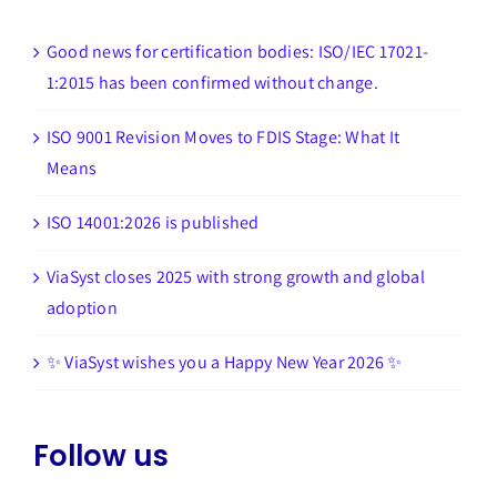
Good news for certification bodies: ISO/IEC 17021-
1:2015 has been confirmed without change.
ISO 9001 Revision Moves to FDIS Stage: What It
Means
ISO 14001:2026 is published
ViaSyst closes 2025 with strong growth and global
adoption
✨ ViaSyst wishes you a Happy New Year 2026 ✨
Follow us