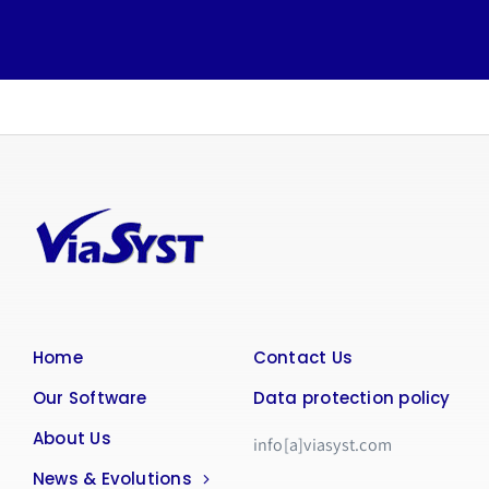
Home
Contact Us
Our Software
Data protection policy
About Us
info[a]viasyst.com
News & Evolutions