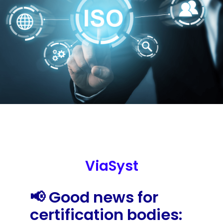
ViaSyst
📢 Good news for
certification bodies: