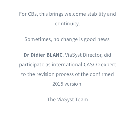
For CBs, this brings welcome stability and
continuity.
Sometimes, no change is good news.
Dr Didier BLANC
, ViaSyst Director, did
participate as international CASCO expert
to the revision process of the confirmed
2015 version.
The ViaSyst Team