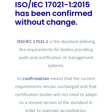
ISO/IEC 17021-1:2015
has been confirmed
without change.
ISO/IEC 17021-1
is the standard defining
the requirements for bodies providing
audit and certification of management
systems.
Its
confirmation
means that the current
requirements remain unchanged and that
certification bodies will not need to adapt
to a revised version of the standard in
order to maintain accreditation.