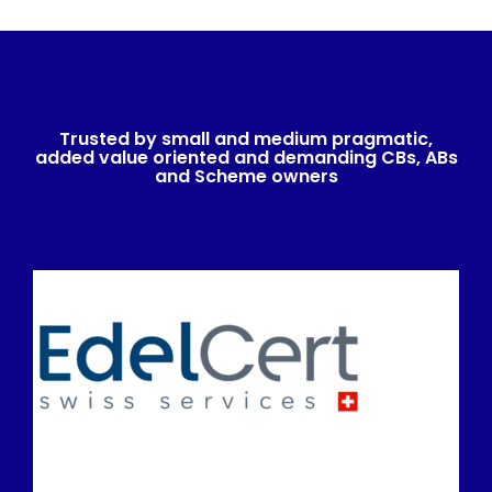
Trusted by small and medium pragmatic,
added value oriented and demanding CBs, ABs
and Scheme owners