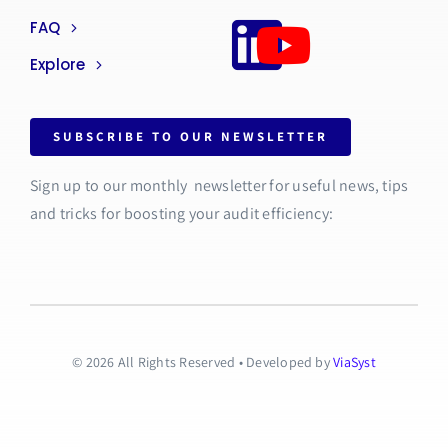
FAQ
Explore
SUBSCRIBE TO OUR NEWSLETTER
Sign up to our monthly newsletter for useful news, tips
and tricks for boosting your audit efficiency:
© 2026 All Rights Reserved • Developed by
ViaSyst