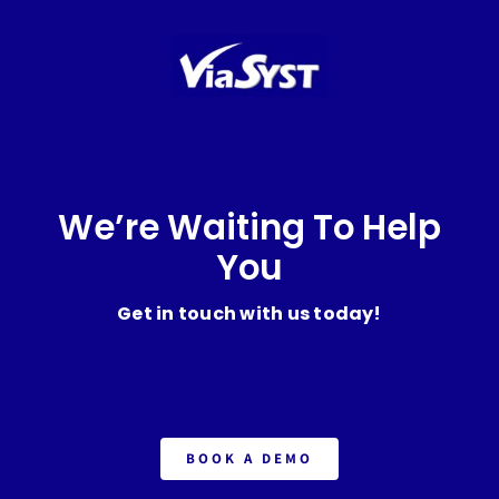
We’re Waiting To Help
You
Get in touch with us today!
BOOK A DEMO