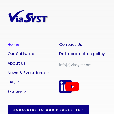
Home
Contact Us
Our Software
Data protection policy
About Us
info[a]viasyst.com
News & Evolutions
FAQ
Explore
SUBSCRIBE TO OUR NEWSLETTER