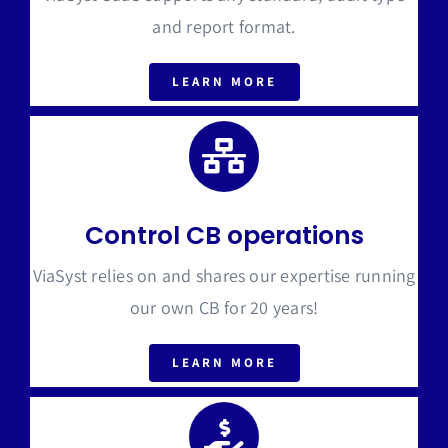
and report format.
LEARN MORE
Control CB operations
ViaSyst relies on and shares our expertise running
our own CB for 20 years!
LEARN MORE