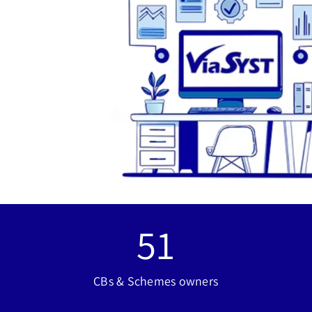
51
CBs & Schemes owners