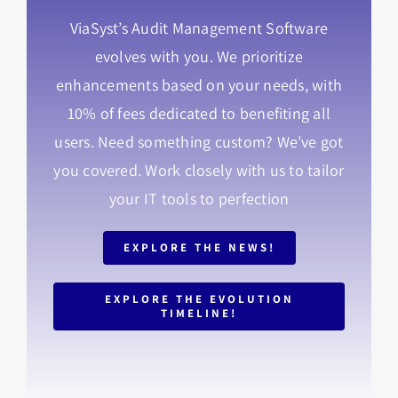
ViaSyst’s Audit Management Software
evolves with you. We prioritize
enhancements based on your needs, with
10% of fees dedicated to benefiting all
users. Need something custom? We’ve got
you covered. Work closely with us to tailor
your IT tools to perfection
EXPLORE THE NEWS!
EXPLORE THE EVOLUTION
TIMELINE!