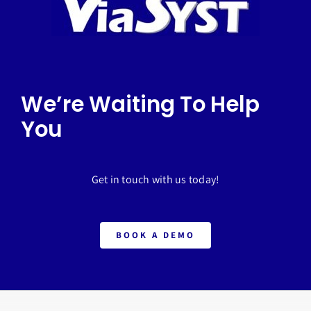
We’re Waiting To Help
You
Get in touch with us today!
BOOK A DEMO