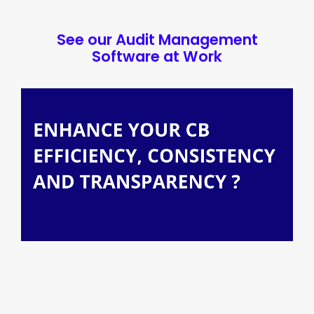
See our Audit Management
Software at Work