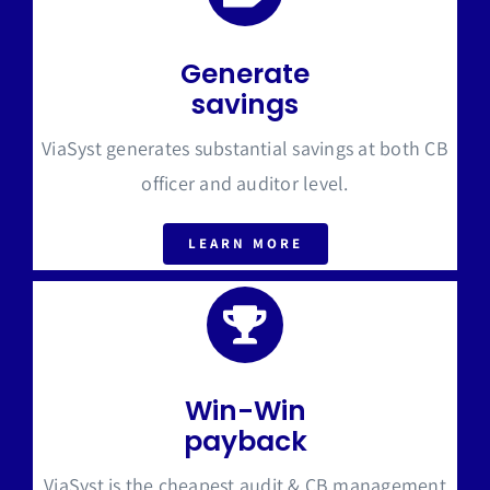
Generate
savings
ViaSyst generates substantial savings at both CB
officer and auditor level.
LEARN MORE
Win-Win
payback
ViaSyst is the cheapest audit & CB management