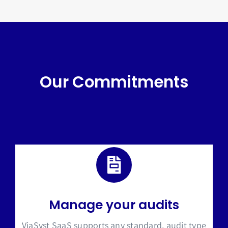
Our Commitments
Manage your audits
ViaSyst SaaS supports any s
tandard, audit type