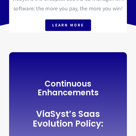
software: the more you pay, the more you win!
LEARN MORE
Continuous
Enhancements
ViaSyst’s Saas
Evolution Policy: