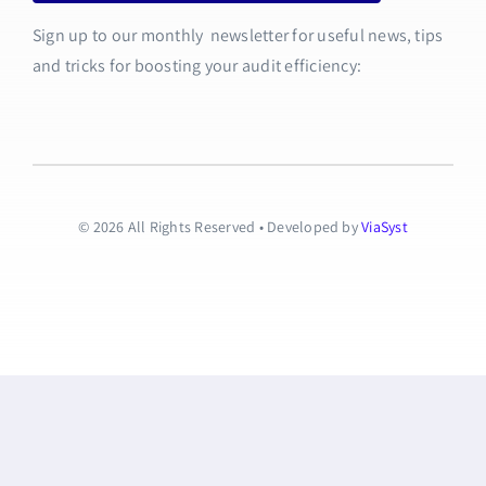
Sign up to our monthly newsletter for useful news, tips
and tricks for boosting your audit efficiency:
© 2026 All Rights Reserved • Developed by
ViaSyst