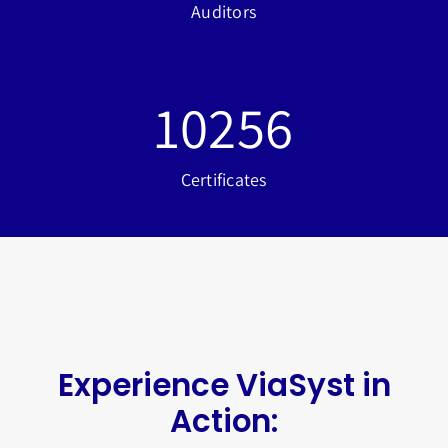
Auditors
10256
Certificates
Experience ViaSyst in
Action: