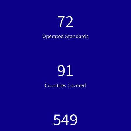
72
Operated Standards
91
Countries Covered
549