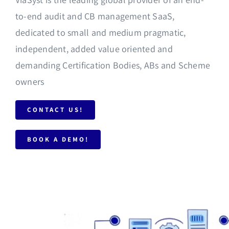
to-end audit and CB management SaaS,
dedicated to small and medium pragmatic,
independent, added value oriented and
demanding Certification Bodies, ABs and Scheme
owners
CONTACT US!
BOOK A DEMO!