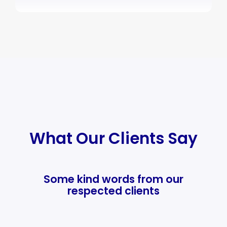
What Our Clients Say
Some kind words from our
respected clients