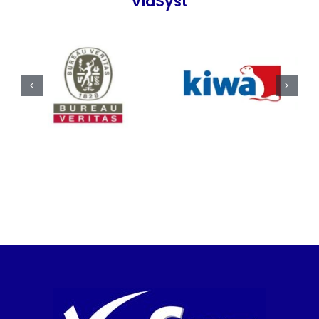
ViaSyst