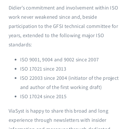
Didier’s commitment and involvement within ISO
work never weakened since and, beside
participation to the GFSI technical committee for
years, extended to the following major ISO
standards:
ISO 9001, 9004 and 9002 since 2007
ISO 17021 since 2013
ISO 22003 since 2004 (initiator of the project
and author of the first working draft)
ISO 17024 since 2015
ViaSyst is happy to share this broad and long
experience through newsletters with insider