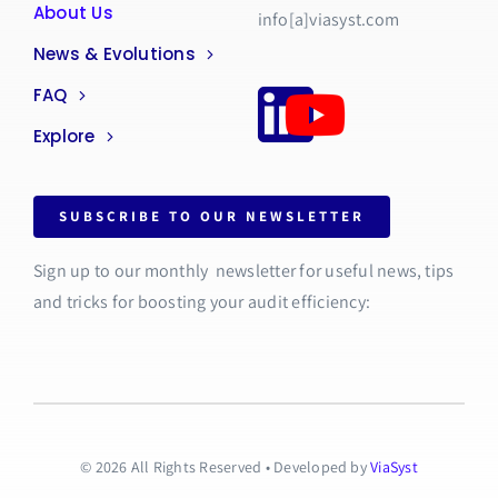
About Us
info[a]viasyst.com
News & Evolutions
FAQ
Explore
SUBSCRIBE TO OUR NEWSLETTER
Sign up to our monthly newsletter for useful news, tips
and tricks for boosting your audit efficiency:
© 2026 All Rights Reserved • Developed by
ViaSyst