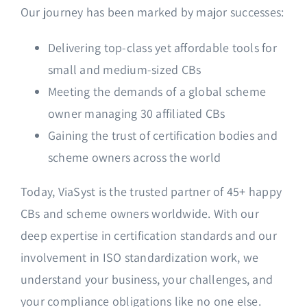
Our journey has been marked by major successes:
Delivering top-class yet affordable tools for
small and medium-sized CBs
Meeting the demands of a global scheme
owner managing 30 affiliated CBs
Gaining the trust of certification bodies and
scheme owners across the world
Today, ViaSyst is the trusted partner of 45+ happy
CBs and scheme owners worldwide. With our
deep expertise in certification standards and our
involvement in ISO standardization work, we
understand your business, your challenges, and
your compliance obligations like no one else.