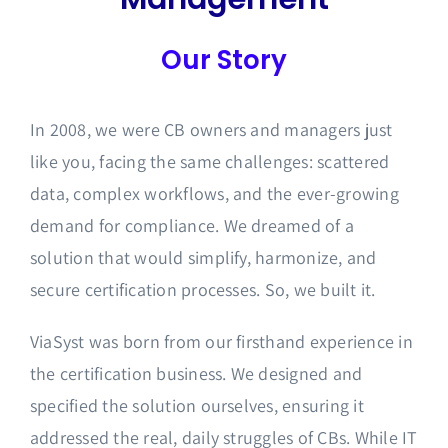
Our Story
In 2008, we were CB owners and managers just
like you, facing the same challenges: scattered
data, complex workflows, and the ever-growing
demand for compliance. We dreamed of a
solution that would simplify, harmonize, and
secure certification processes. So, we built it.
ViaSyst was born from our firsthand experience in
the certification business. We designed and
specified the solution ourselves, ensuring it
addressed the real, daily struggles of CBs. While IT