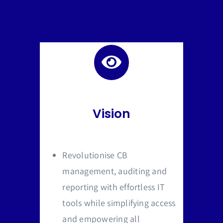
Vision
Revolutionise CB
management, auditing and
reporting with effortless IT
tools while simplifying access
and empowering all