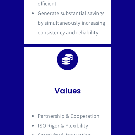
efficient
Generate substantial savings
by simultaneously increasing
consistency and reliability
Values
Partnership & Cooperation
ISO Rigor & Flexibility