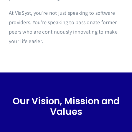
At ViaSyst, you’re not just speaking to software
providers. You’re speaking to passionate former
peers who are continuously innovating to make
your life easier.
Our Vision, Mission and
Values