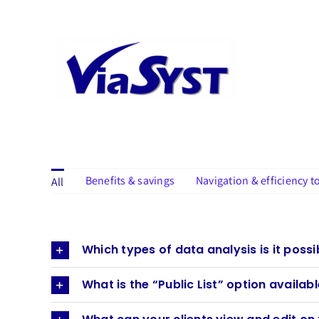
Skip
to
content
Benefits & savings
Navigation & efficiency t
All
Which types of data analysis is it poss
What is the “Public List” option availab