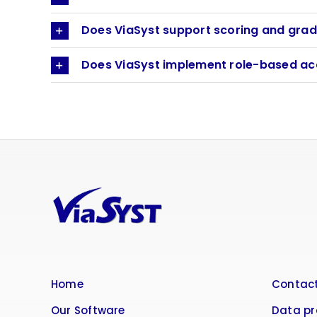
Does ViaSyst support scoring and grad
Does ViaSyst implement role-based ac
Home
Contact
Our Software
Data pr