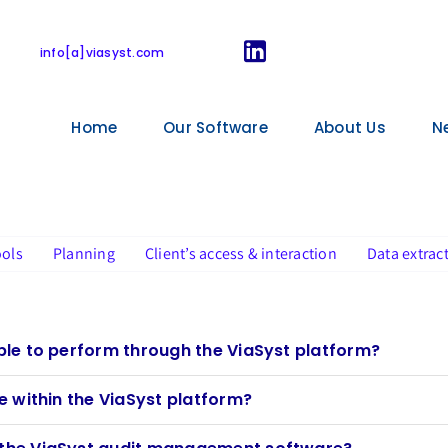
FAQ for users
info[a]viasyst.com
Home
Our Software
About Us
N
ools
Planning
Client’s access & interaction
Data extrac
ible to perform through the ViaSyst platform?
le within the ViaSyst platform?