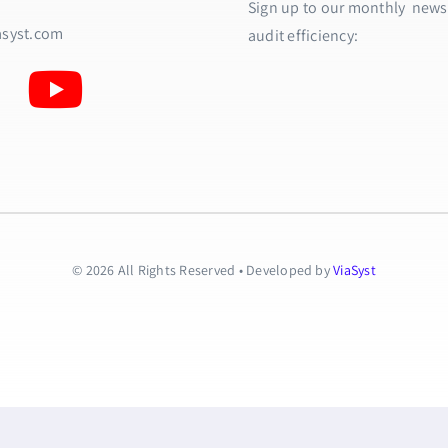
Sign up to our monthly newsle
asyst.com
audit efficiency:
© 2026 All Rights Reserved • Developed by
ViaSyst