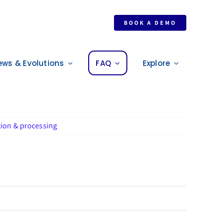
BOOK A DEMO
ews & Evolutions
FAQ
Explore
tion & processing