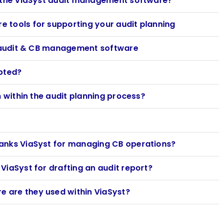
n the ViaSyst audit management software?
 tools for supporting your audit planning
st audit & CB management software
ypted?
n within the audit planning process?
anks ViaSyst for managing CB operations?
ViaSyst for drafting an audit report?
 are they used within ViaSyst?