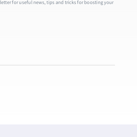
tter for useful news, tips and tricks for boosting your