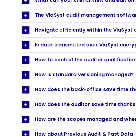
What can your clients view and edit o
The ViaSyst audit management software
Navigate efficiently within the ViaSy
Is data transmitted over ViaSyst encr
How to control the auditor qualificatio
How is standard versioning managed?
How does the back-office save time th
How does the auditor save time thanks 
How are the scopes managed and where
How about Previous Audit & Past Data