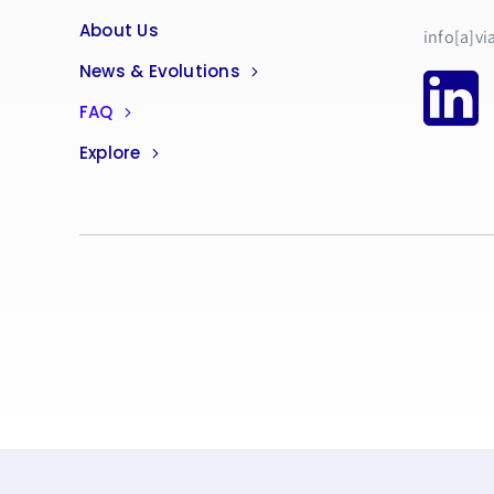
About Us
info[a]vi
News & Evolutions
FAQ
Explore