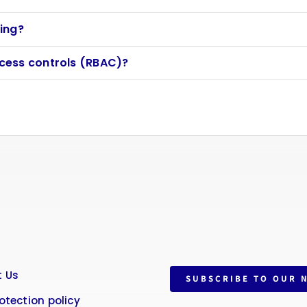
ing?
cess controls (RBAC)?
 Us
SUBSCRIBE TO OUR 
otection policy