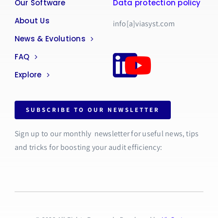
Our Software
Data protection policy
About Us
info[a]viasyst.com
News & Evolutions
FAQ
Explore
SUBSCRIBE TO OUR NEWSLETTER
Sign up to our monthly newsletter for useful news, tips
and tricks for boosting your audit efficiency: