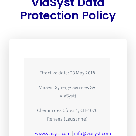
ViaSyst Data
Protection Policy
Effective date: 23 May 2018
ViaSyst Synergy Services SA
(ViaSyst)
Chemin des Côtes 4, CH-1020
Renens (Lausanne)
www.viasyst.com
|
info@viasyst.com