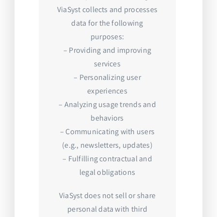
ViaSyst collects and processes
data for the following
purposes:
– Providing and improving
services
– Personalizing user
experiences
– Analyzing usage trends and
behaviors
– Communicating with users
(e.g., newsletters, updates)
– Fulfilling contractual and
legal obligations
ViaSyst does not sell or share
personal data with third