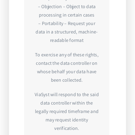
– Objection – Object to data
processing in certain cases
– Portability – Request your
data in a structured, machine-
readable format
To exercise any of these rights,
contact the data controller on
whose behalf your data have
been collected.
ViaSyst will respond to the said
data controller within the
legally required timeframe and
may request identity
verification.