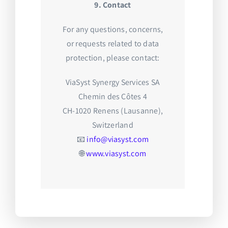
9. Contact
For any questions, concerns,
or requests related to data
protection, please contact:
ViaSyst Synergy Services SA
Chemin des Côtes 4
CH-1020 Renens (Lausanne),
Switzerland
📧
info@viasyst.com
🌐
www.viasyst.com