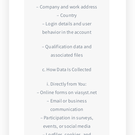
– Company and work address
– Country
– Login details and user
behavior in the account
– Qualification data and
associated files
c. How Data Is Collected
i. Directly from You:
– Online forms on viasyst.net
– Email or business
communication
– Participation in surveys,
events, or social media
– Logfiles, cookies, and