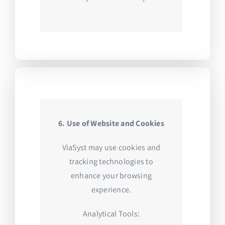
6. Use of Website and Cookies
ViaSyst may use cookies and
tracking technologies to
enhance your browsing
experience.
Analytical Tools: