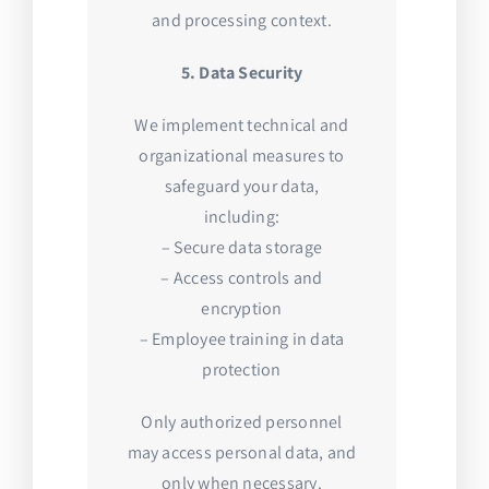
and processing context.
5. Data Security
We implement technical and
organizational measures to
safeguard your data,
including:
– Secure data storage
– Access controls and
encryption
– Employee training in data
protection
Only authorized personnel
may access personal data, and
only when necessary.