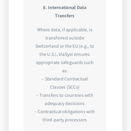
8. International Data
Transfers
Where data, if applicable, is
transferred outside
Switzerland or the EU (e.g., to
the U.S.), ViaSyst ensures
appropriate safeguards such
as:
– Standard Contractual
Clauses (SCCs)
– Transfers to countries with
adequacy decisions
– Contractual obligations with
third-party processors