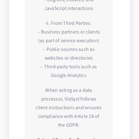
JavaScript interactions
ii. From Third Parties:
– Business partners or clients
(as part of service execution)
– Public sources such as
websites or directories
– Third-party tools such as
Google Analytics
When acting as a data
processor, ViaSyst follows
client instructions and ensures
compliance with Article 28 of
the GDPR.