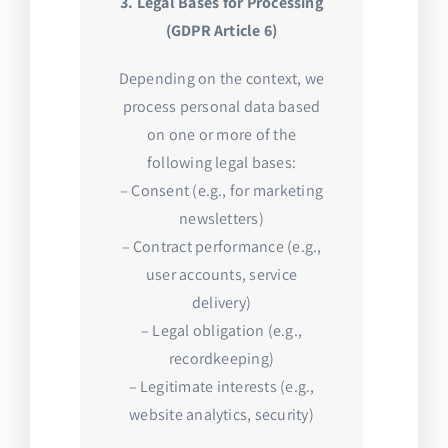
3. Legal Bases for Processing
(GDPR Article 6)
Depending on the context, we
process personal data based
on one or more of the
following legal bases:
– Consent (e.g., for marketing
newsletters)
– Contract performance (e.g.,
user accounts, service
delivery)
– Legal obligation (e.g.,
recordkeeping)
– Legitimate interests (e.g.,
website analytics, security)