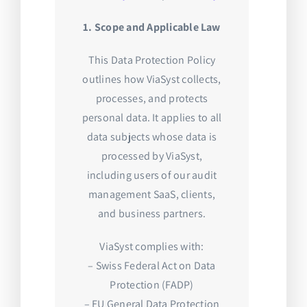
1. Scope and Applicable Law
This Data Protection Policy
outlines how ViaSyst collects,
processes, and protects
personal data. It applies to all
data subjects whose data is
processed by ViaSyst,
including users of our audit
management SaaS, clients,
and business partners.
ViaSyst complies with:
– Swiss Federal Act on Data
Protection (FADP)
– EU General Data Protection