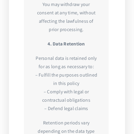
You may withdraw your
consent at any time, without
affecting the lawfulness of
prior processing.
4. Data Retention
Personal data is retained only
for as long as necessary to:
– Fulfill the purposes outlined
in this policy
– Comply with legal or
contractual obligations
– Defend legal claims
Retention periods vary
depending on the data type