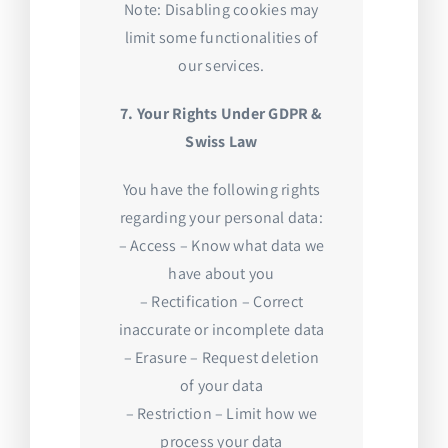
Note: Disabling cookies may
limit some functionalities of
our services.
7. Your Rights Under GDPR &
Swiss Law
You have the following rights
regarding your personal data:
– Access – Know what data we
have about you
– Rectification – Correct
inaccurate or incomplete data
– Erasure – Request deletion
of your data
– Restriction – Limit how we
process your data