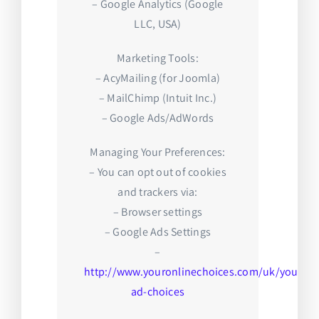
– Google Analytics (Google
LLC, USA)
Marketing Tools:
– AcyMailing (for Joomla)
– MailChimp (Intuit Inc.)
– Google Ads/AdWords
Managing Your Preferences:
– You can opt out of cookies
and trackers via:
– Browser settings
– Google Ads Settings
–
http://www.youronlinechoices.com/uk/your-
ad-choices