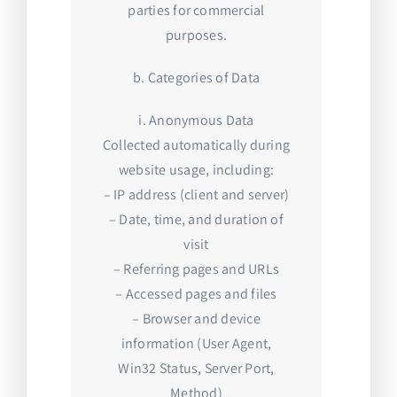
parties for commercial
purposes.
b. Categories of Data
i. Anonymous Data
Collected automatically during
website usage, including:
– IP address (client and server)
– Date, time, and duration of
visit
– Referring pages and URLs
– Accessed pages and files
– Browser and device
information (User Agent,
Win32 Status, Server Port,
Method)