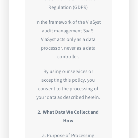
Regulation (GDPR)
In the framework of the ViaSyst
audit management SaaS,
ViaSyst acts only as a data
processor, never as a data
controller.
By using our services or
accepting this policy, you
consent to the processing of
your data as described herein.
2. What Data We Collect and
How
a. Purpose of Processing