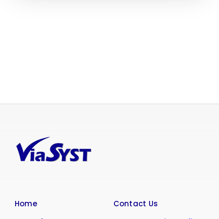
Home
Contact Us