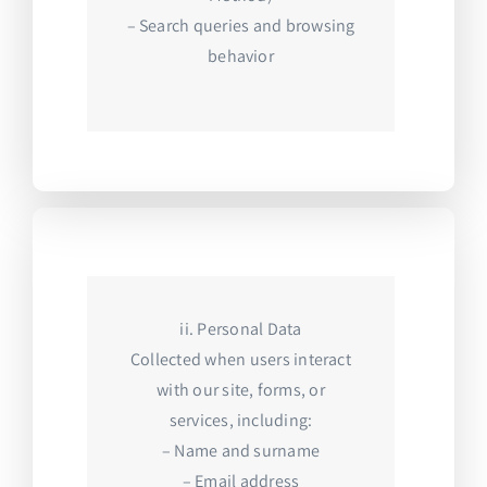
– Search queries and browsing
behavior
ii. Personal Data
Collected when users interact
with our site, forms, or
services, including:
– Name and surname
– Email address