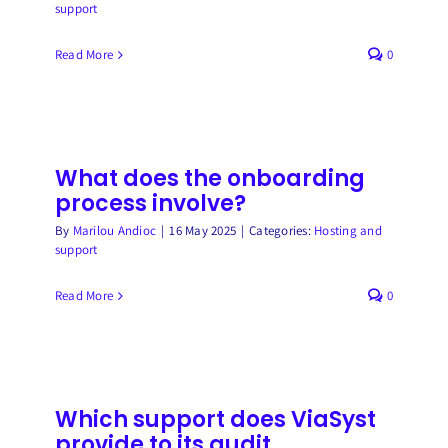
support
Read More
0
What does the onboarding
process involve?
By
Marilou Andioc
|
16 May 2025
|
Categories:
Hosting and
support
Read More
0
Which support does ViaSyst
provide to its audit