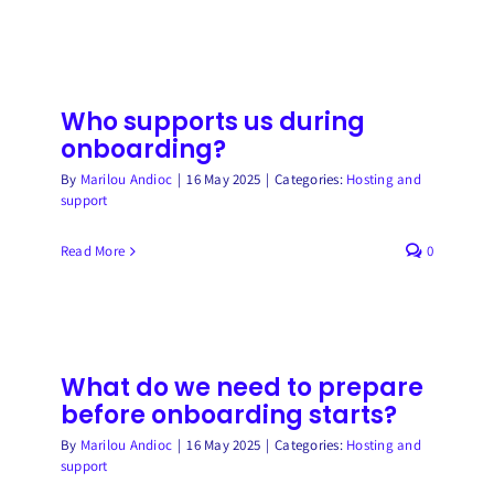
Who supports us during
onboarding?
By
Marilou Andioc
|
16 May 2025
|
Categories:
Hosting and
support
Read More
0
What do we need to prepare
before onboarding starts?
By
Marilou Andioc
|
16 May 2025
|
Categories:
Hosting and
support