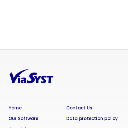
Home
Contact Us
Our Software
Data protection policy