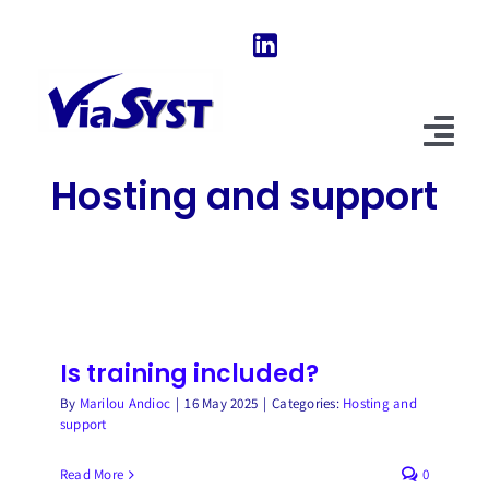
Skip
to
content
Tog
Hosting and support
Nav
Home
Our Software
About Us
Is training included?
News & Evolutions
By
Marilou Andioc
|
16 May 2025
|
Categories:
Hosting and
support
FAQ
Read More
0
Explore