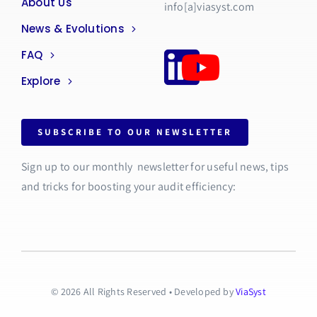
About Us
info[a]viasyst.com
News & Evolutions
FAQ
Explore
SUBSCRIBE TO OUR NEWSLETTER
Sign up to our monthly newsletter for useful news, tips
and tricks for boosting your audit efficiency:
© 2026 All Rights Reserved • Developed by
ViaSyst