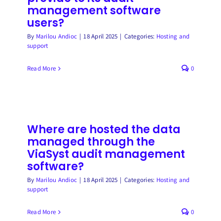
management software
users?
By
Marilou Andioc
|
18 April 2025
|
Categories:
Hosting and
support
Read More
0
Where are hosted the data
managed through the
ViaSyst audit management
software?
By
Marilou Andioc
|
18 April 2025
|
Categories:
Hosting and
support
Read More
0