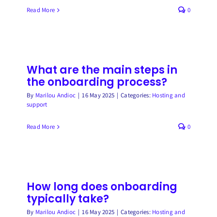
Read More
0
What are the main steps in
the onboarding process?
By
Marilou Andioc
|
16 May 2025
|
Categories:
Hosting and
support
Read More
0
How long does onboarding
typically take?
By
Marilou Andioc
|
16 May 2025
|
Categories:
Hosting and