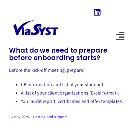
Skip
to
content
Previous
Next
Tog
What do we need to prepare
Nav
before onboarding starts?
Home
Before the kick-off meeting, prepare:
Our Software
CB information and list of your standards
About Us
A list of your client organizations (Excel format).
Your audit report, certificates and offer templates.
News & Evolutions
16 May 2025
|
Hosting and support
FAQ
Explore