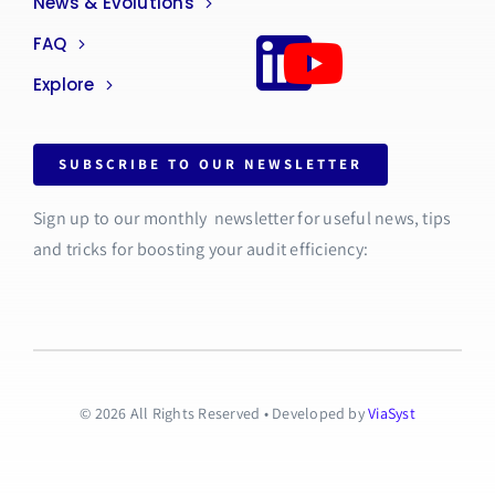
News & Evolutions
FAQ
Explore
SUBSCRIBE TO OUR NEWSLETTER
Sign up to our monthly newsletter for useful news, tips
and tricks for boosting your audit efficiency:
© 2026 All Rights Reserved • Developed by
ViaSyst