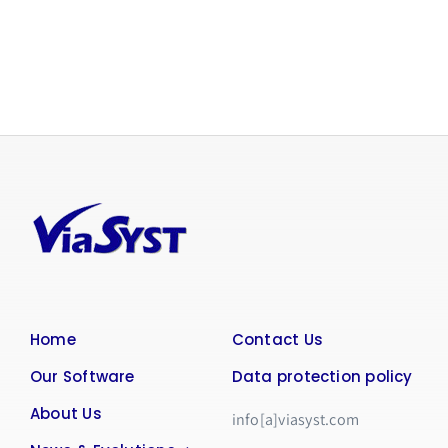
Home
Contact Us
Our Software
Data protection policy
About Us
info[a]viasyst.com