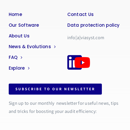
Home
Contact Us
Our Software
Data protection policy
About Us
info[a]viasyst.com
News & Evolutions
FAQ
Explore
SUBSCRIBE TO OUR NEWSLETTER
Sign up to our monthly newsletter for useful news, tips
and tricks for boosting your audit efficiency: