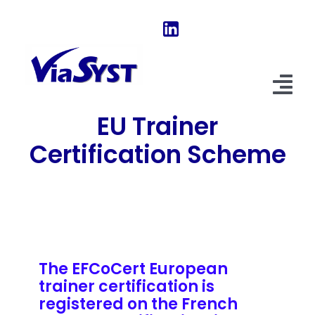
Skip
to
content
Tog
EU Trainer
Nav
Home
Certification Scheme
Our Software
About Us
News & Evolutions
The EFCoCert European
FAQ
trainer certification is
registered on the French
Explore