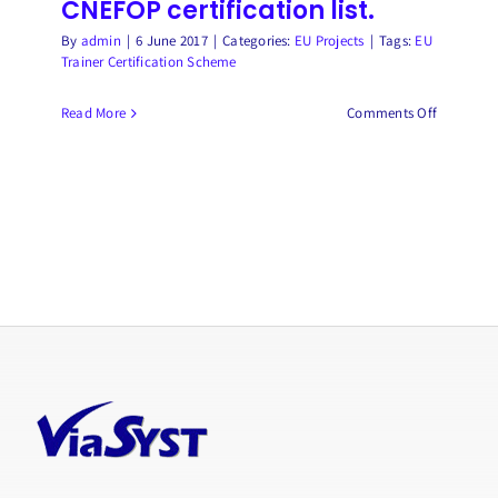
CNEFOP certification list.
By
admin
|
6 June 2017
|
Categories:
EU Projects
|
Tags:
EU
Trainer Certification Scheme
on
Read More
Comments Off
The
EFCoCert
European
trainer
certificat
is
registered
on
the
French
CNEFOP
certificat
list.