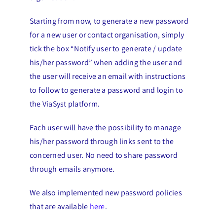
Starting from now, to generate a new password
for a new user or contact organisation, simply
tick the box “Notify user to generate / update
his/her password” when adding the user and
the user will receive an email with instructions
to follow to generate a password and login to
the ViaSyst platform.
Each user will have the possibility to manage
his/her password through links sent to the
concerned user. No need to share password
through emails anymore.
We also implemented new password policies
that are available
here
.