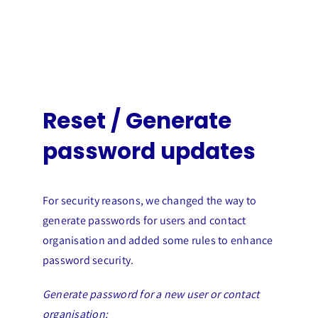
Reset / Generate
password updates
For security reasons, we changed the way to
generate passwords for users and contact
organisation and added some rules to enhance
password security.
Generate password for a new user or contact
organisation: