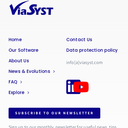
Home
Contact Us
Our Software
Data protection policy
About Us
info[a]viasyst.com
News & Evolutions
FAQ
Explore
SUBSCRIBE TO OUR NEWSLETTER
Sign up to our monthly newsletter for useful news, tips