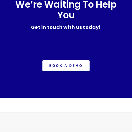
We’re Waiting To Help
You
Get in touch with us today!
BOOK A DEMO