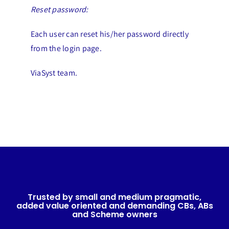
Reset password:
Each user can reset his/her password directly
from the login page.
ViaSyst team.
Trusted by small and medium pragmatic,
added value oriented and demanding CBs, ABs
and Scheme owners