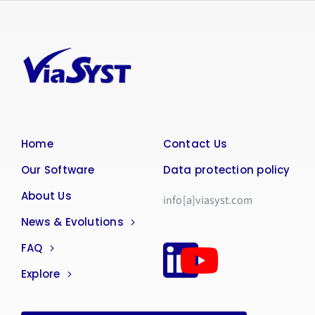
Home
Contact Us
Our Software
Data protection policy
About Us
info[a]viasyst.com
News & Evolutions
FAQ
Explore