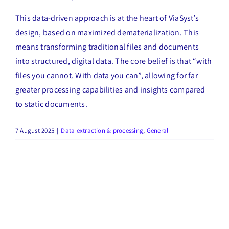
This data-driven approach is at the heart of ViaSyst’s
design, based on maximized dematerialization. This
means transforming traditional files and documents
into structured, digital data. The core belief is that “with
files you cannot. With data you can”, allowing for far
greater processing capabilities and insights compared
to static documents.
7 August 2025
|
Data extraction & processing
,
General