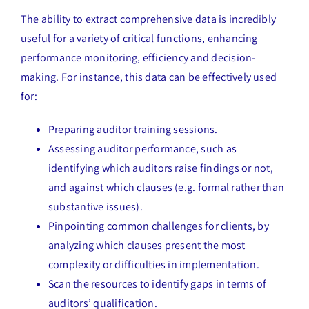
The ability to extract comprehensive data is incredibly
useful for a variety of critical functions, enhancing
performance monitoring, efficiency and decision-
making. For instance, this data can be effectively used
for:
Preparing auditor training sessions.
Assessing auditor performance, such as
identifying which auditors raise findings or not,
and against which clauses (e.g. formal rather than
substantive issues).
Pinpointing common challenges for clients, by
analyzing which clauses present the most
complexity or difficulties in implementation.
Scan the resources to identify gaps in terms of
auditors’ qualification.