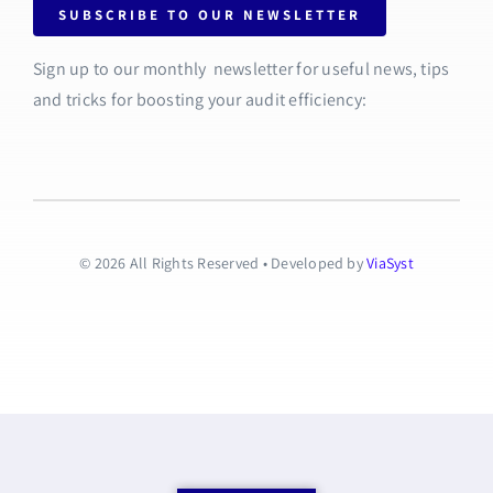
SUBSCRIBE TO OUR NEWSLETTER
Sign up to our monthly newsletter for useful news, tips
and tricks for boosting your audit efficiency:
© 2026 All Rights Reserved • Developed by
ViaSyst