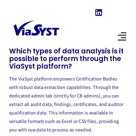
Skip
to
content
Previous
Next
Tog
Which types of data analysis is it
Nav
possible to perform through the
Home
ViaSyst platform?
Our Software
The ViaSyst platform empowers Certification Bodies
with robust data extraction capabilities. Through the
About Us
dedicated admin tab (strictly for CB admins), you can
extract all audit data, findings, certificates, and auditor
News & Evolutions
qualification data. This information is available in
FAQ
versatile formats such as Excel or CSV files, providing
you with raw data to process as needed.
Explore