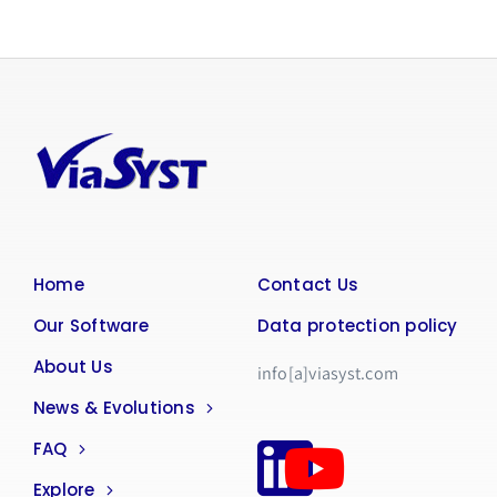
Home
Contact Us
Our Software
Data protection policy
About Us
info[a]viasyst.com
News & Evolutions
FAQ
Explore