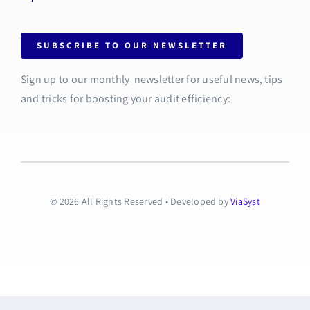
SUBSCRIBE TO OUR NEWSLETTER
Sign up to our monthly newsletter for useful news, tips
and tricks for boosting your audit efficiency:
© 2026 All Rights Reserved • Developed by
ViaSyst