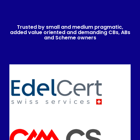
Trusted by small and medium pragmatic,
added value oriented and demanding CBs, ABs
and Scheme owners