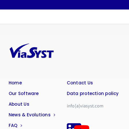
Home
Contact Us
Our Software
Data protection policy
About Us
info[a]viasyst.com
News & Evolutions
FAQ