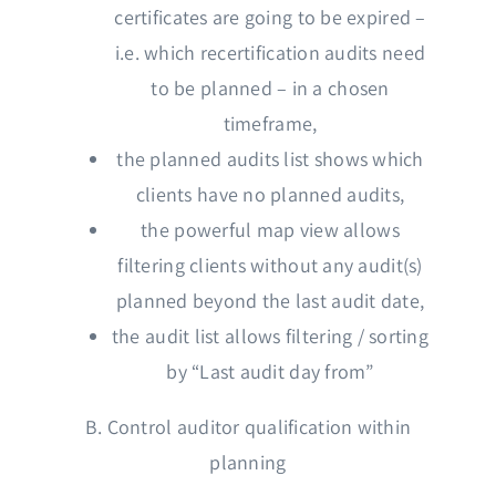
certificates are going to be expired –
i.e. which recertification audits need
to be planned – in a chosen
timeframe,
the planned audits list shows which
clients have no planned audits,
the powerful map view allows
filtering clients without any audit(s)
planned beyond the last audit date,
the audit list allows filtering / sorting
by “Last audit day from”
B. Control auditor qualification within
planning