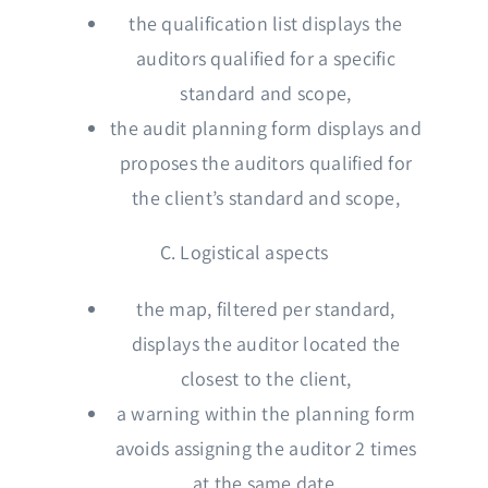
the qualification list displays the
auditors qualified for a specific
standard and scope,
the audit planning form displays and
proposes the auditors qualified for
the client’s standard and scope,
C. Logistical aspects
the map, filtered per standard,
displays the auditor located the
closest to the client,
a warning within the planning form
avoids assigning the auditor 2 times
at the same date,