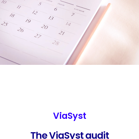
ViaSyst
The ViaSyst audit