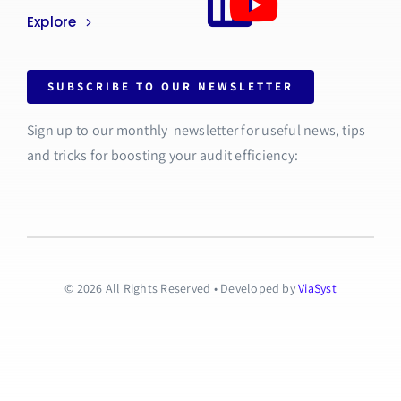
Explore
SUBSCRIBE TO OUR NEWSLETTER
Sign up to our monthly newsletter for useful news, tips
and tricks for boosting your audit efficiency:
© 2026 All Rights Reserved • Developed by
ViaSyst