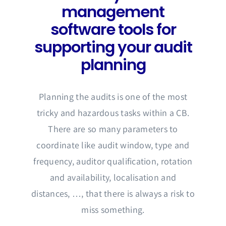
management
software tools for
supporting your audit
planning
Planning the audits is one of the most
tricky and hazardous tasks within a CB.
There are so many parameters to
coordinate like audit window, type and
frequency, auditor qualification, rotation
and availability, localisation and
distances, …, that there is always a risk to
miss something.