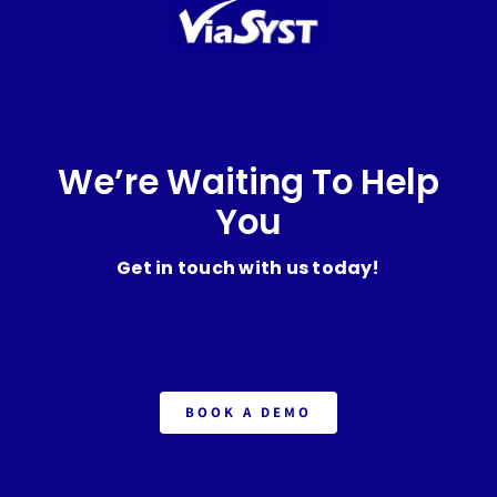
We’re Waiting To Help
You
Get in touch with us today!
BOOK A DEMO