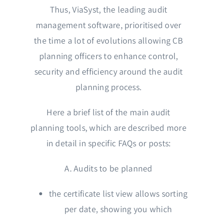
Thus, ViaSyst, the leading audit
management software, prioritised over
the time a lot of evolutions allowing CB
planning officers to enhance control,
security and efficiency around the audit
planning process.
Here a brief list of the main audit
planning tools, which are described more
in detail in specific FAQs or posts:
A. Audits to be planned
the certificate list view allows sorting
per date, showing you which