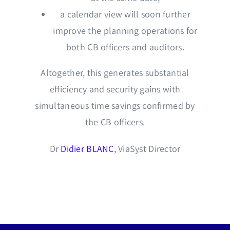
a calendar view will soon further
improve the planning operations for
both CB officers and auditors.
Altogether, this generates substantial
efficiency and security gains with
simultaneous time savings confirmed by
the CB officers.
Dr
Didier BLANC
, ViaSyst Director