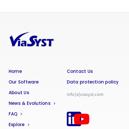
Home
Contact Us
Our Software
Data protection policy
About Us
info[a]viasyst.com
News & Evolutions
FAQ
Explore