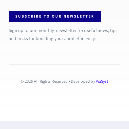
SUBSCRIBE TO OUR NEWSLETTER
Sign up to our monthly newsletter for useful news, tips
and tricks for boosting your audit efficiency:
© 2026 All Rights Reserved • Developed by
ViaSyst