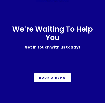
We’re Waiting To Help
You
Get in touch with us today!
BOOK A DEMO