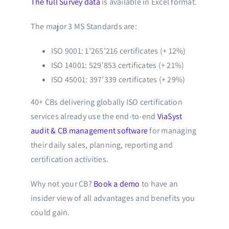
The full Survey data
is available in Excel format.
The major 3 MS Standards are:
ISO 9001: 1’265’216 certificates (+ 12%)
ISO 14001: 529’853 certificates (+ 21%)
ISO 45001: 397’339 certificates (+ 29%)
40+ CBs delivering globally ISO certification
services already use the end-to-end
ViaSyst
audit & CB management software
for managing
their daily sales, planning, reporting and
certification activities.
Why not your CB?
Book a demo
to have an
insider view of all advantages and benefits you
could gain.