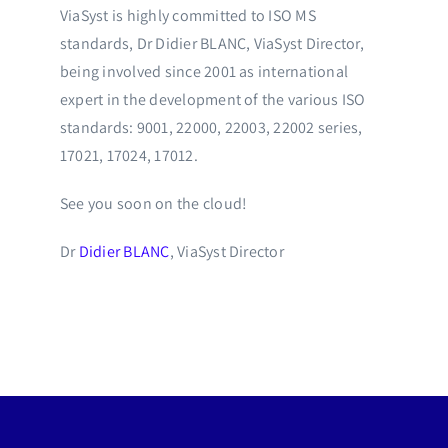
ViaSyst is highly committed to ISO MS
standards, Dr Didier BLANC, ViaSyst Director,
being involved since 2001 as international
expert in the development of the various ISO
standards: 9001, 22000, 22003, 22002 series,
17021, 17024, 17012.
See you soon on the cloud!
Dr
Didier BLANC
, ViaSyst Director