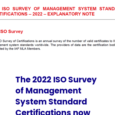
The 2022 ISO Survey
of Management
System Standard
Certifications now