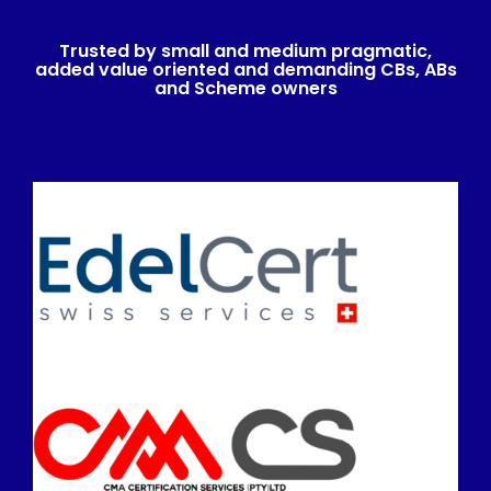
Trusted by small and medium pragmatic,
added value oriented and demanding CBs, ABs
and Scheme owners