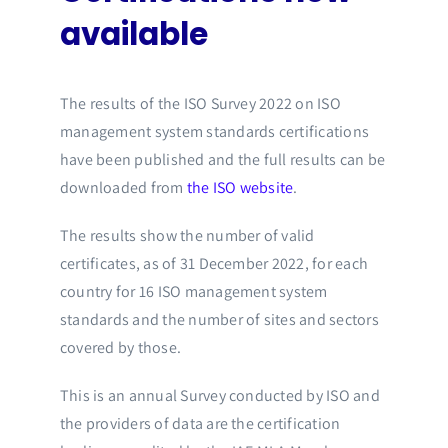
available
The results of the ISO Survey 2022 on ISO
management system standards certifications
have been published and the full results can be
downloaded from
the ISO website
.
The results show the number of valid
certificates, as of 31 December 2022, for each
country for 16 ISO management system
standards and the number of sites and sectors
covered by those.
This is an annual Survey conducted by ISO and
the providers of data are the certification