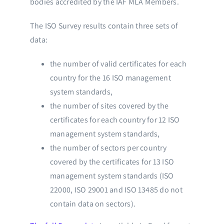
bodies accredited by the IAF MLA Members.
The ISO Survey results contain three sets of
data:
the number of valid certificates for each
country for the 16 ISO management
system standards,
the number of sites covered by the
certificates for each country for 12 ISO
management system standards,
the number of sectors per country
covered by the certificates for 13 ISO
management system standards (ISO
22000, ISO 29001 and ISO 13485 do not
contain data on sectors).