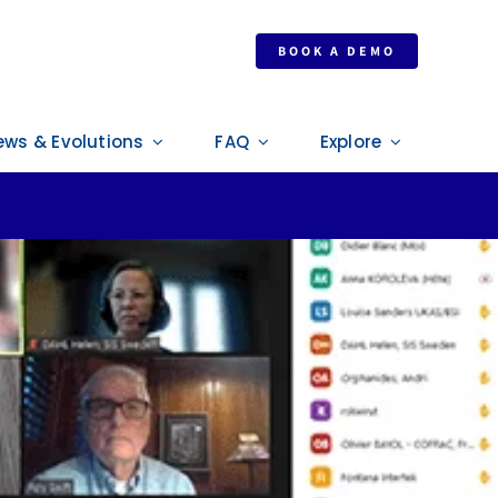
024 revision
BOOK A DEMO
ews & Evolutions
FAQ
Explore