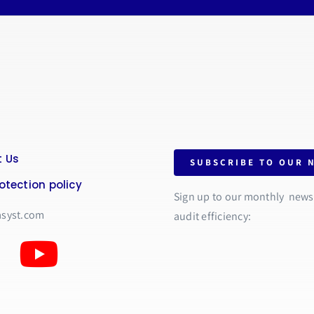
 Us
SUBSCRIBE TO OUR 
otection policy
Sign up to our monthly newsle
asyst.com
audit efficiency: