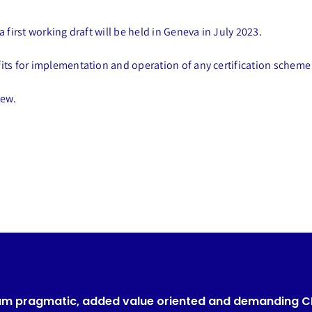
 first working draft will be held in Geneva in July 2023.
fits for implementation and operation of any certification scheme
iew.
um pragmatic, added value oriented and demanding 