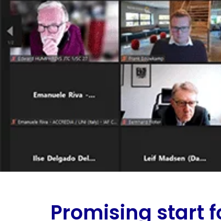
Promising start f