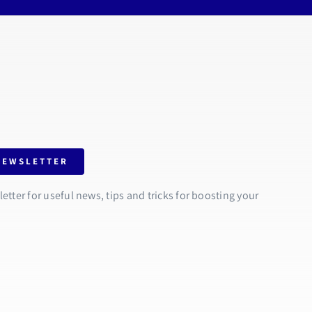
NEWSLETTER
tter for useful news, tips and tricks for boosting your