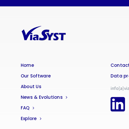
Home
Contact
Our Software
Data pr
About Us
info[a]vi
News & Evolutions
FAQ
Explore