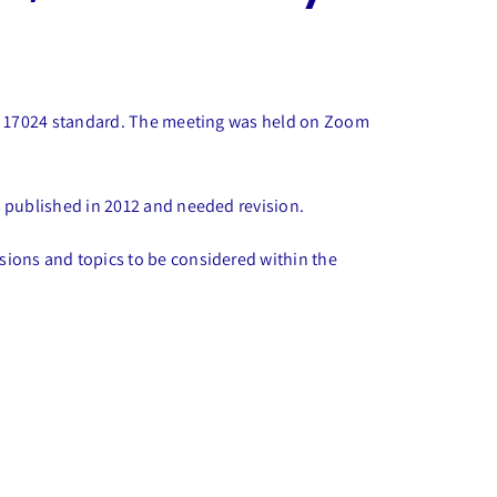
ISO 17024 standard. The meeting was held on Zoom
s published in 2012 and needed revision.
sions and topics to be considered within the