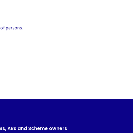
 of persons.
CBs, ABs and Scheme owners