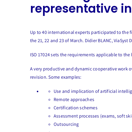
representative i
Up to 40 international experts participated to th
the 21, 22 and 23 of March. Didier BLANC, ViaSyst Di
ISO 17024 sets the requirements applicable to the 
A very productive and dynamic cooperative work ov
revision. Some examples:
Use and implication of artificial intelli
Remote approaches
Certification schemes
Assessment processes (exams, soft skil
Outsourcing