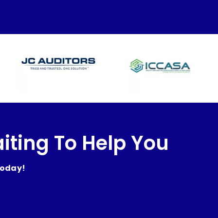
iting To Help You
today!