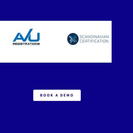
BOOK A DEMO