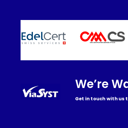
We’re Wa
Get in touch with us 