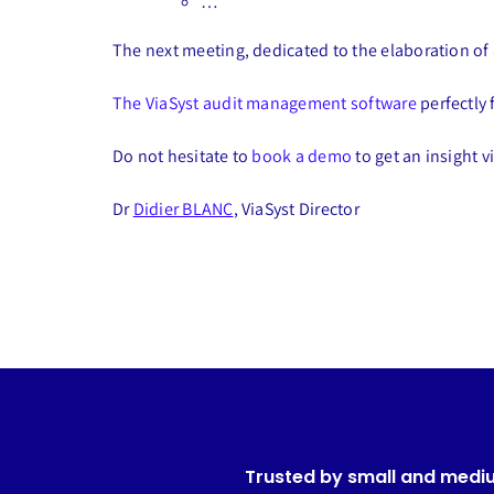
…
The next meeting, dedicated to the elaboration of a
The ViaSyst audit management software
perfectly 
Do not hesitate to
book a demo
to get an insight v
Dr
Didier BLANC
, ViaSyst Director
Trusted by small and medi