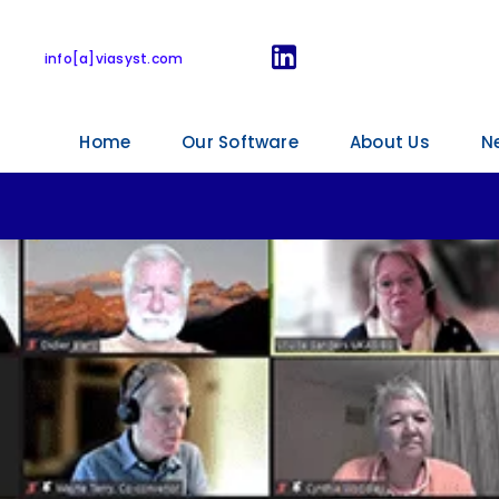
tart for the ISO 17
info[a]viasyst.com
Home
Our Software
About Us
N