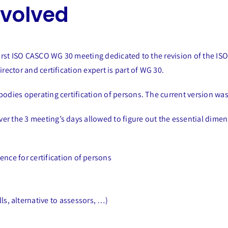
nvolved
e first ISO CASCO WG 30 meeting dedicated to the revision of the 
rector and certification expert is part of WG 30.
bodies operating certification of persons. The current version wa
er the 3 meeting’s days allowed to figure out the essential dimen
gence for certification of persons
ls, alternative to assessors, …)