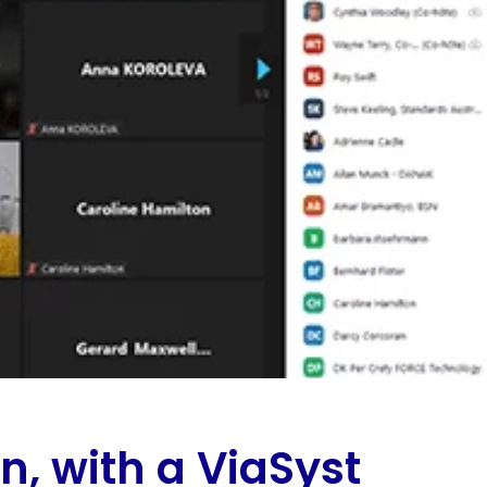
on, with a ViaSyst