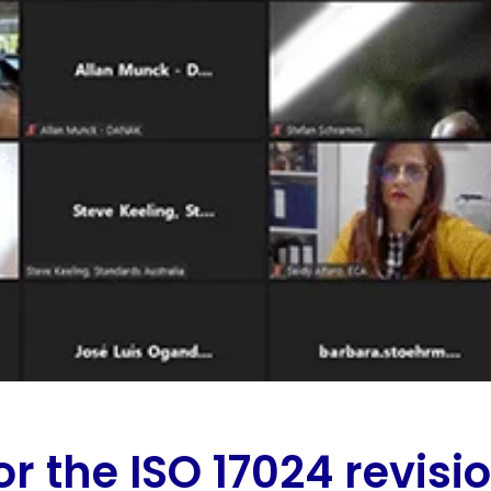
or the ISO 17024 revisi