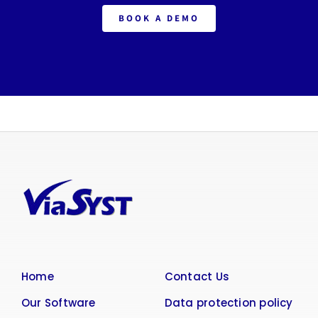
BOOK A DEMO
Home
Contact Us
Our Software
Data protection policy