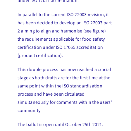
under ISO 17021 accreditation.
In parallel to the current ISO 22003 revision, it
has been decided to develop an ISO 22003 part
2 aiming to align and harmonise (see figure)
the requirements applicable for food safety
certification under ISO 17065 accreditation
(product certification).
This double process has now reached a crucial
stage as both drafts are for the first time at the
same point within the ISO standardisation
process and have been circulated
simultaneously for comments within the users’
community.
The ballot is open until October 25th 2021.