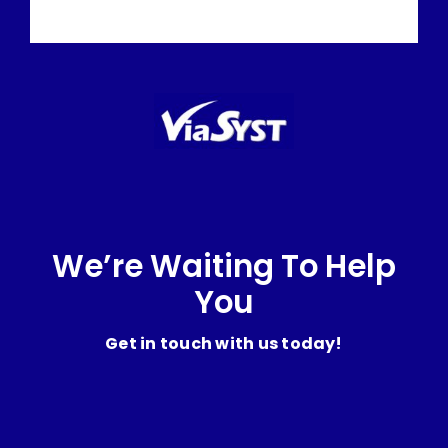
We’re Waiting To Help
You
Get in touch with us today!