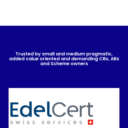
Trusted by small and medium pragmatic,
added value oriented and demanding CBs, ABs
and Scheme owners