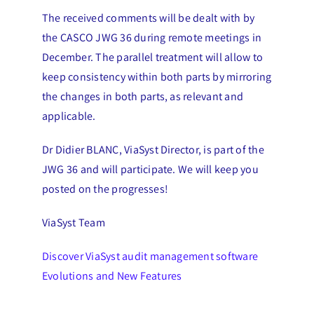
The received comments will be dealt with by
the CASCO JWG 36 during remote meetings in
December. The parallel treatment will allow to
keep consistency within both parts by mirroring
the changes in both parts, as relevant and
applicable.
Dr Didier BLANC, ViaSyst Director, is part of the
JWG 36 and will participate. We will keep you
posted on the progresses!
ViaSyst Team
Discover ViaSyst audit management software
Evolutions and New Features