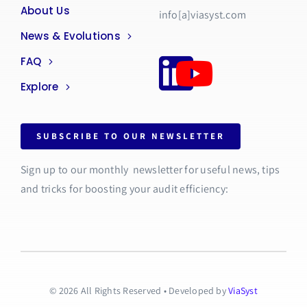
About Us
info[a]viasyst.com
News & Evolutions
FAQ
Explore
SUBSCRIBE TO OUR NEWSLETTER
Sign up to our monthly newsletter for useful news, tips
and tricks for boosting your audit efficiency:
© 2026 All Rights Reserved • Developed by
ViaSyst