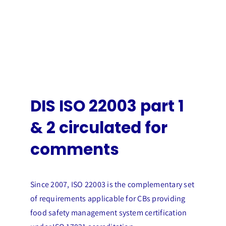
DIS ISO 22003 part 1
& 2 circulated for
comments
Since 2007, ISO 22003 is the complementary set
of requirements applicable for CBs providing
food safety management system certification