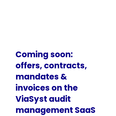
Coming soon:
offers, contracts,
mandates &
invoices on the
ViaSyst audit
management SaaS