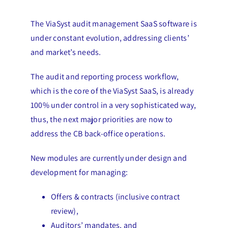
The ViaSyst audit management SaaS software is
under constant evolution, addressing clients’
and market’s needs.
The audit and reporting process workflow,
which is the core of the ViaSyst SaaS, is already
100% under control in a very sophisticated way,
thus, the next major priorities are now to
address the CB back-office operations.
New modules are currently under design and
development for managing:
Offers & contracts (inclusive contract
review),
Auditors’ mandates, and