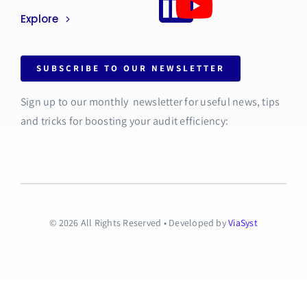
Explore
SUBSCRIBE TO OUR NEWSLETTER
Sign up to our monthly newsletter for useful news, tips
and tricks for boosting your audit efficiency:
© 2026 All Rights Reserved • Developed by
ViaSyst