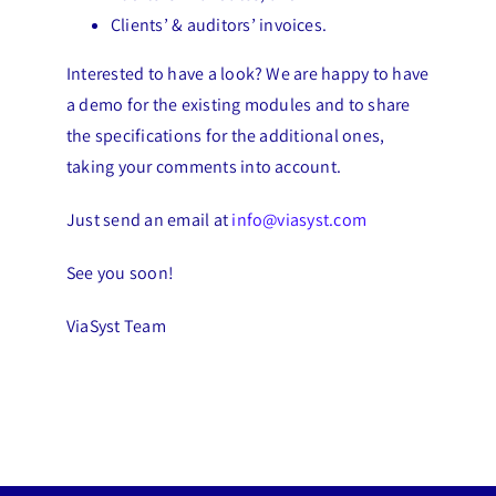
Clients’ & auditors’ invoices.
Interested to have a look? We are happy to have
a demo for the existing modules and to share
the specifications for the additional ones,
taking your comments into account.
Just send an email at
info@viasyst.com
See you soon!
ViaSyst Team