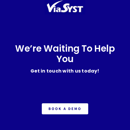
We’re Waiting To Help
You
Get in touch with us today!
BOOK A DEMO