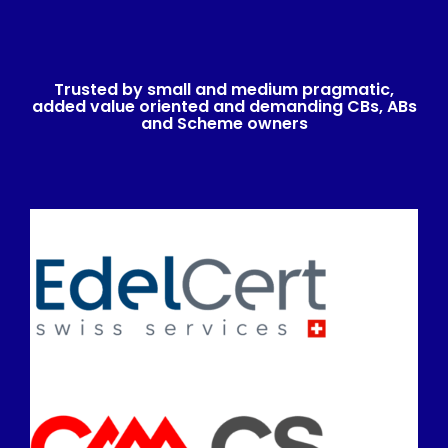
Trusted by small and medium pragmatic,
added value oriented and demanding CBs, ABs
and Scheme owners