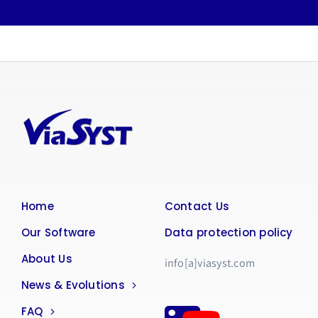
Home
Contact Us
Our Software
Data protection policy
About Us
info[a]viasyst.com
News & Evolutions
FAQ