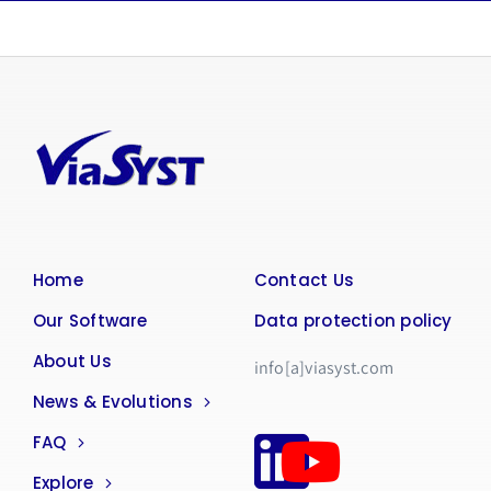
Home
Contact Us
Our Software
Data protection policy
About Us
info[a]viasyst.com
News & Evolutions
FAQ
Explore