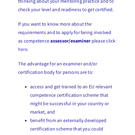
thinking about your mentoring practice and to
check your level and readiness to get certified.
If you want to know more about the
requirements and to apply for being involved
as competence
assessor/examiner
please click
here
.
The advantage for an examiner and/or
certification body for persons are to:
access and get trained to an EU relevant
competence certification scheme that
might be successful in your country or
market, and
benefit from an externally developed
certification scheme that you could