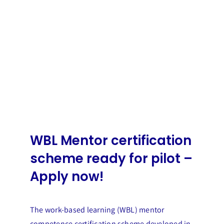
WBL Mentor certification
scheme ready for pilot –
Apply now!
The work-based learning (WBL) mentor
competence certification scheme developed in