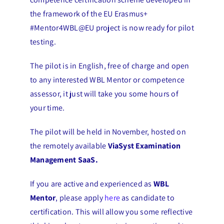
the framework of the EU Erasmus+
#Mentor4WBL@EU project is now ready for pilot
testing.
The pilot is in English, free of charge and open
to any interested WBL Mentor or competence
assessor, it just will take you some hours of
your time.
The pilot will be held in November, hosted on
the remotely available
ViaSyst Examination
Management SaaS.
If you are active and experienced as
WBL
Mentor
, please apply
here
as candidate to
certification. This will allow you some reflective