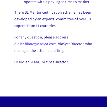
operate with a privileged time to market.
The WBL Mentor certification scheme has been
developed by an experts’ committee of over 30
experts from 11 countries.
For any question, please address
didier.blanc@viasyst.com
, ViaSyst Director, who
managed the scheme drafting.
Dr Didier BLANC, ViaSyst Director