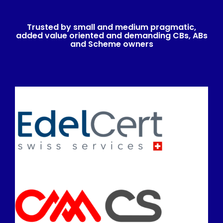
Trusted by small and medium pragmatic,
added value oriented and demanding CBs, ABs
and Scheme owners