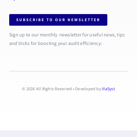
SUBSCRIBE TO OUR NEWSLETTER
Sign up to our monthly newsletter for useful news, tips
and tricks for boosting your audit efficiency:
© 2026 All Rights Reserved • Developed by
ViaSyst