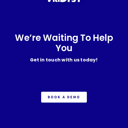
We’re Waiting To Help
You
Get in touch with us today!
BOOK A DEMO