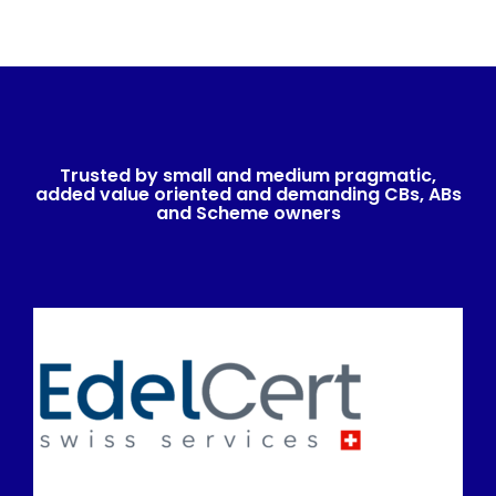
Trusted by small and medium pragmatic,
added value oriented and demanding CBs, ABs
and Scheme owners