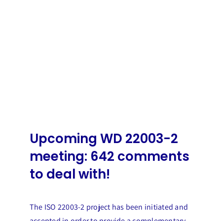
Upcoming WD 22003-2
meeting: 642 comments
to deal with!
The ISO 22003-2 project has been initiated and
accepted in order to provide a complementary