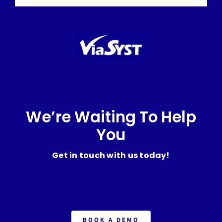
We’re Waiting To Help
You
Get in touch with us today!
BOOK A DEMO