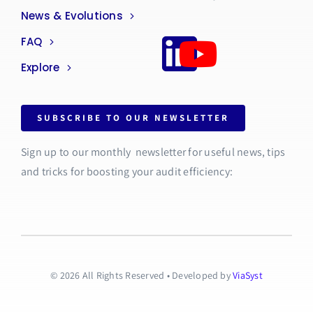
News & Evolutions
FAQ
Explore
SUBSCRIBE TO OUR NEWSLETTER
Sign up to our monthly newsletter for useful news, tips
and tricks for boosting your audit efficiency:
© 2026 All Rights Reserved • Developed by
ViaSyst