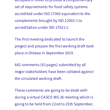
set of requirements for food safety systems
accredited under ISO 17065 equivalent to the
complements brought by ISO 22003-1 to
accreditation under ISO 17021-1.
The first meeting dedicated to launch the
project and prepare the first working draft took
place in Ottawa in September 2019.
642 comments (92 pages) submitted by all
major stakeholders have been collated against
the circulated working draft.
These comments are going to be dealt with
during a virtual CASCO WG 36 meeting which is
going to be held from 22nd to 25th September,