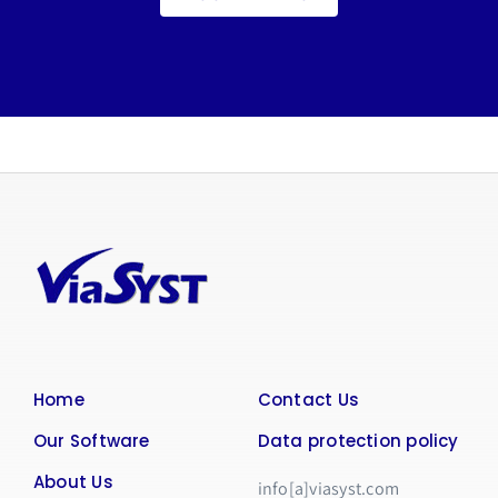
Home
Contact Us
Our Software
Data protection policy
About Us
info[a]viasyst.com