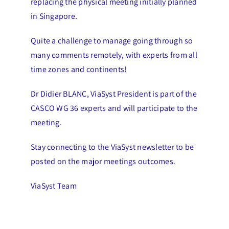
replacing the physical meeting initially planned
in Singapore.
Quite a challenge to manage going through so
many comments remotely, with experts from all
time zones and continents!
Dr Didier BLANC, ViaSyst President is part of the
CASCO WG 36 experts and will participate to the
meeting.
Stay connecting to the ViaSyst newsletter to be
posted on the major meetings outcomes.
ViaSyst Team