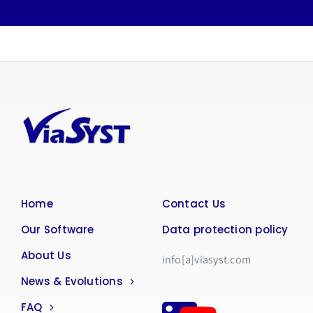
Home
Contact Us
Our Software
Data protection policy
About Us
info[a]viasyst.com
News & Evolutions
FAQ