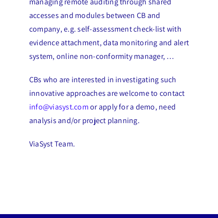
managing remote auditing through shared
accesses and modules between CB and
company, e.g. self-assessment check-list with
evidence attachment, data monitoring and alert
system, online non-conformity manager, …
CBs who are interested in investigating such
innovative approaches are welcome to contact
info@viasyst.com
or apply for a demo, need
analysis and/or project planning.
ViaSyst Team.