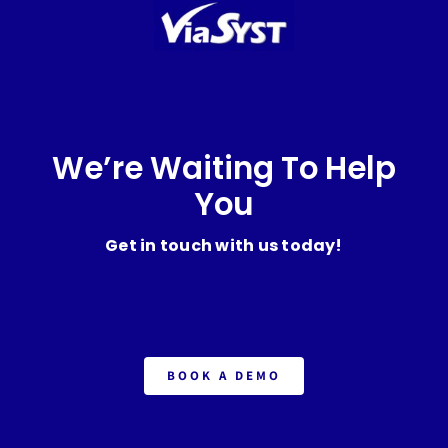
We’re Waiting To Help
You
Get in touch with us today!
BOOK A DEMO