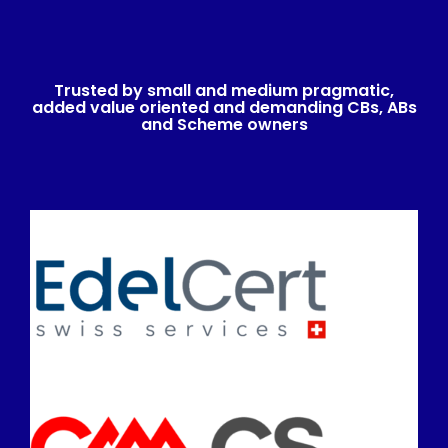
Trusted by small and medium pragmatic,
added value oriented and demanding CBs, ABs
and Scheme owners