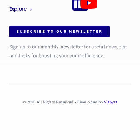
Explore
SUBSCRIBE TO OUR NEWSLETTER
Sign up to our monthly newsletter for useful news, tips
and tricks for boosting your audit efficiency:
© 2026 All Rights Reserved • Developed by
ViaSyst