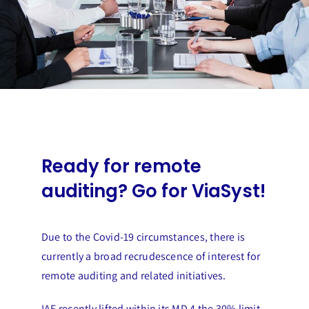
Ready for remote
auditing? Go for ViaSyst!
Due to the Covid-19 circumstances, there is
currently a broad recrudescence of interest for
remote auditing and related initiatives.
IAF recently lifted within its MD 4 the 30% limit