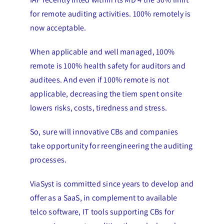
for remote auditing activities. 100% remotely is
now acceptable.
When applicable and well managed, 100%
remote is 100% health safety for auditors and
auditees. And even if 100% remote is not
applicable, decreasing the tiem spent onsite
lowers risks, costs, tiredness and stress.
So, sure will innovative CBs and companies
take opportunity for reengineering the auditing
processes.
ViaSyst is committed since years to develop and
offer as a SaaS, in complement to available
telco software, IT tools supporting CBs for