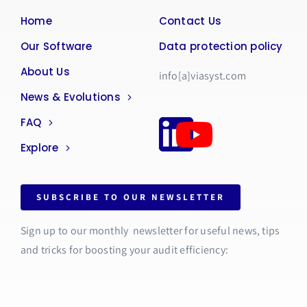
Home
Contact Us
Our Software
Data protection policy
About Us
info[a]viasyst.com
News & Evolutions
FAQ
Explore
SUBSCRIBE TO OUR NEWSLETTER
Sign up to our monthly newsletter for useful news, tips
and tricks for boosting your audit efficiency: