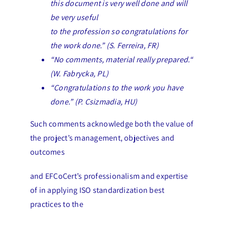
this document is very well done and will
be very useful
to the profession so congratulations for
the work done.” (S. Ferreira, FR)
“No comments, material really prepared.“
(W. Fabrycka, PL)
“Congratulations to the work you have
done.” (P. Csizmadia, HU)
Such comments acknowledge both the value of
the project’s management, objectives and
outcomes
and EFCoCert’s professionalism and expertise
of in applying ISO standardization best
practices to the