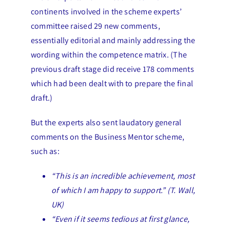
continents involved in the scheme experts’
committee raised 29 new comments,
essentially editorial and mainly addressing the
wording within the competence matrix. (The
previous draft stage did receive 178 comments
which had been dealt with to prepare the final
draft.)
But the experts also sent laudatory general
comments on the Business Mentor scheme,
such as:
“This is an incredible achievement, most
of which I am happy to support.” (T. Wall,
UK)
“Even if it seems tedious at first glance,