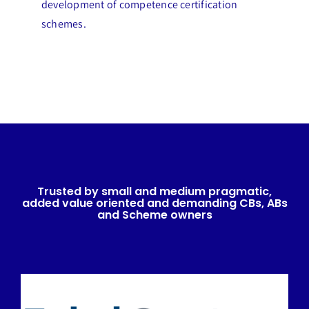
development of competence certification
schemes.
Trusted by small and medium pragmatic,
added value oriented and demanding CBs, ABs
and Scheme owners