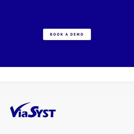
BOOK A DEMO