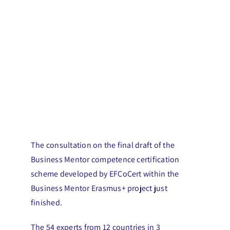
The consultation on the final draft of the
Business Mentor competence certification
scheme developed by EFCoCert within the
Business Mentor Erasmus+ project just
finished.
The 54 experts from 12 countries in 3