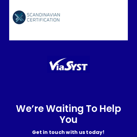
We’re Waiting To Help
You
Get in touch with us today!