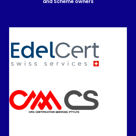
and Scheme owners