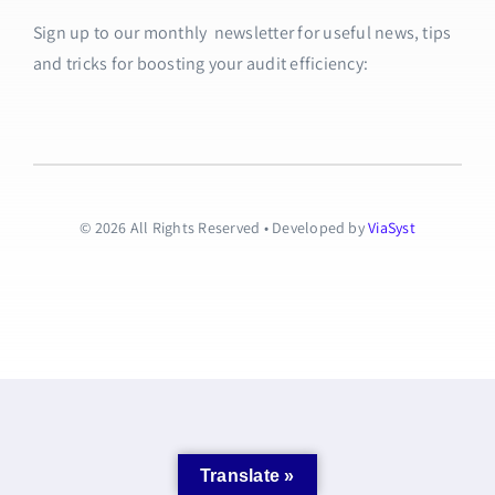
Sign up to our monthly newsletter for useful news, tips
and tricks for boosting your audit efficiency:
© 2026 All Rights Reserved • Developed by
ViaSyst
Translate »