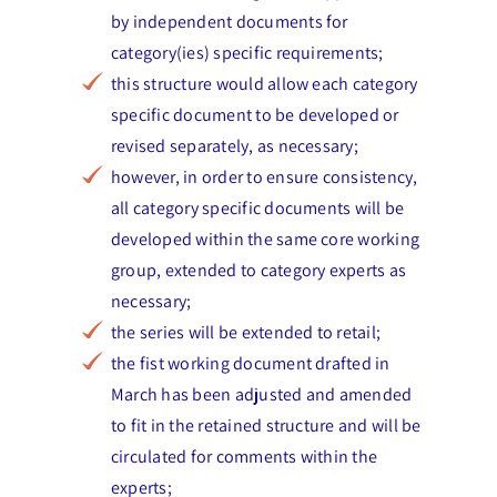
by independent documents for
category(ies) specific requirements;
this structure would allow each category
specific document to be developed or
revised separately, as necessary;
however, in order to ensure consistency,
all category specific documents will be
developed within the same core working
group, extended to category experts as
necessary;
the series will be extended to retail;
the fist working document drafted in
March has been adjusted and amended
to fit in the retained structure and will be
circulated for comments within the
experts;