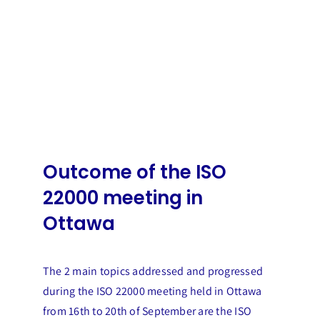
Outcome of the ISO
22000 meeting in
Ottawa
The 2 main topics addressed and progressed
during the ISO 22000 meeting held in Ottawa
from 16th to 20th of September are the ISO