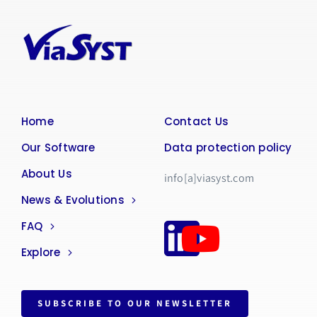
Home
Contact Us
Our Software
Data protection policy
About Us
info[a]viasyst.com
News & Evolutions
FAQ
Explore
SUBSCRIBE TO OUR NEWSLETTER