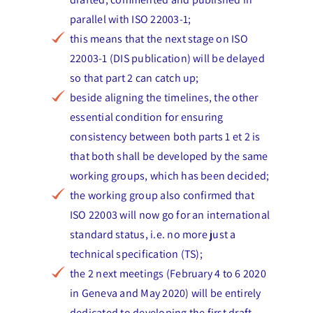
parallel with ISO 22003-1;
this means that the next stage on ISO
22003-1 (DIS publication) will be delayed
so that part 2 can catch up;
beside aligning the timelines, the other
essential condition for ensuring
consistency between both parts 1 et 2 is
that both shall be developed by the same
working groups, which has been decided;
the working group also confirmed that
ISO 22003 will now go for an international
standard status, i.e. no more just a
technical specification (TS);
the 2 next meetings (February 4 to 6 2020
in Geneva and May 2020) will be entirely
dedicated to developing the first draft