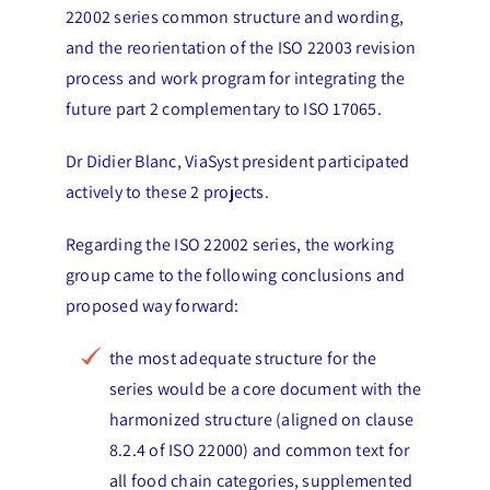
22002 series common structure and wording,
and the reorientation of the ISO 22003 revision
process and work program for integrating the
future part 2 complementary to ISO 17065.
Dr Didier Blanc, ViaSyst president participated
actively to these 2 projects.
Regarding the ISO 22002 series, the working
group came to the following conclusions and
proposed way forward:
the most adequate structure for the
series would be a core document with the
harmonized structure (aligned on clause
8.2.4 of ISO 22000) and common text for
all food chain categories, supplemented