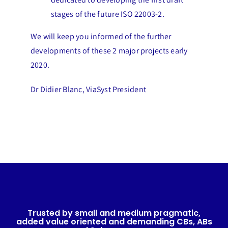
stages of the future ISO 22003-2.
We will keep you informed of the further
developments of these 2 major projects early
2020.
Dr Didier Blanc, ViaSyst President
Trusted by small and medium pragmatic,
added value oriented and demanding CBs, ABs