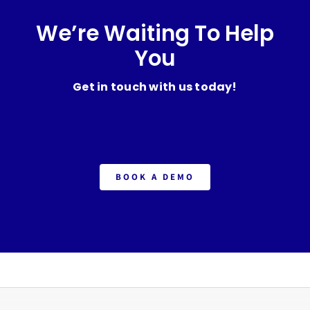
We’re Waiting To Help
You
Get in touch with us today!
BOOK A DEMO