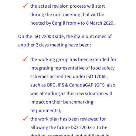
the actual revision process will start
during the next meeting that will be
hosted by Cargill from 4 to 6 March 2020.
On the ISO 22003 side, the main outcomes of
another 2 days meeting have been:
the working group has been extended for
integrating representative of food safety
schemes accredited under ISO 17065,
such as BRC, IFS & CanadaGAP (GFSI also
was attending as this new situation will
impact on their benchmarking
requirements);
the work plan has been reviewed for
allowing the future ISO 22003-2 to be
drafted, commented and published in