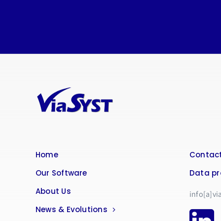
Home
Contact
Our Software
Data pr
About Us
info[a]vi
News & Evolutions