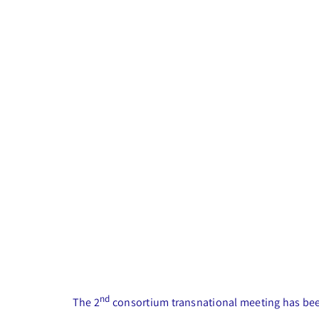
nd
The 2
consortium transnational meeting has been