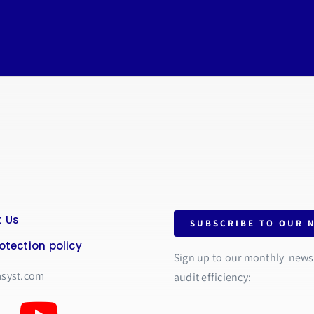
 Us
SUBSCRIBE TO OUR 
otection policy
Sign up to our monthly newsle
asyst.com
audit efficiency: