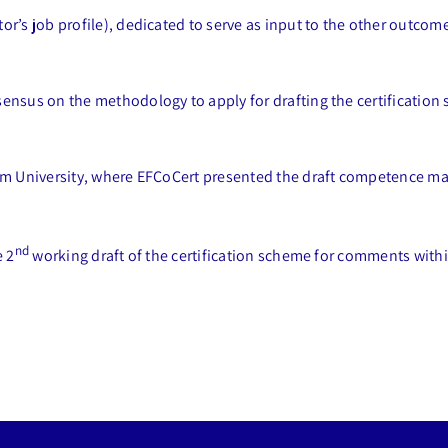
r’s job profile), dedicated to serve as input to the other outco
nsus on the methodology to apply for drafting the certification s
am University, where EFCoCert presented the draft competence mat
nd
e 2
working draft of the certification scheme for comments withi