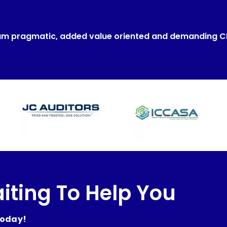
um pragmatic, added value oriented and demanding 
iting To Help You
today!