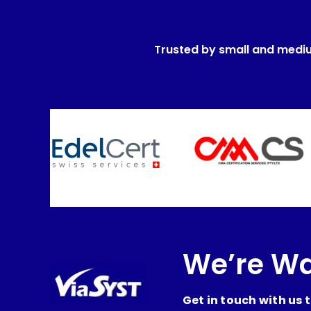
Trusted by small and medi
We’re Wa
Get in touch with us 