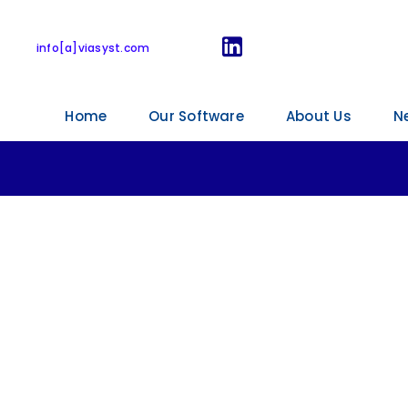
onal meeting in K
info[a]viasyst.com
Home
Our Software
About Us
N