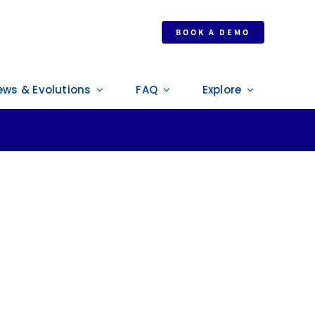
enilworth (UK)
BOOK A DEMO
ews & Evolutions
FAQ
Explore