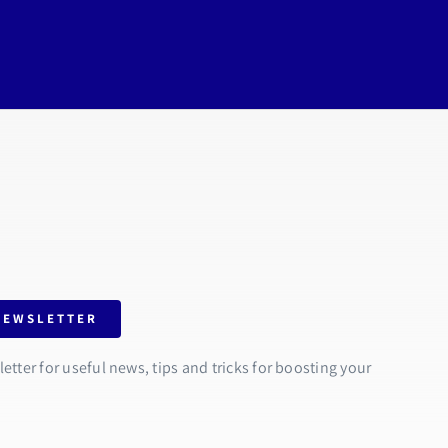
NEWSLETTER
tter for useful news, tips and tricks for boosting your