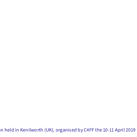
 held in Kenilworth (UK), organised by C4FF the 10-11 April 2019