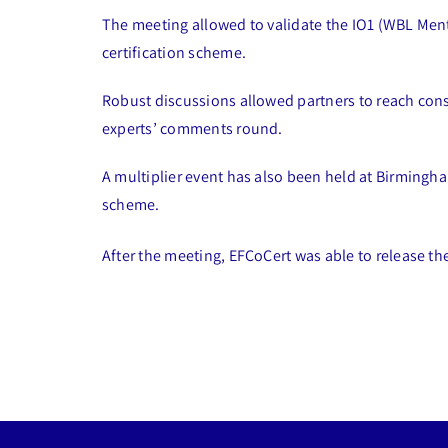
The meeting allowed to validate the IO1 (WBL Mento
certification scheme.
Robust discussions allowed partners to reach conse
experts’ comments round.
A multiplier event has also been held at Birmingh
scheme.
After the meeting, EFCoCert was able to release th