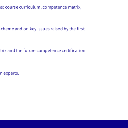
mes: course curriculum, competence matrix,
cheme and on key issues raised by the first
rix and the future competence certification
n experts.