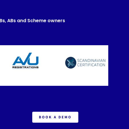
CBs, ABs and Scheme owners
BOOK A DEMO