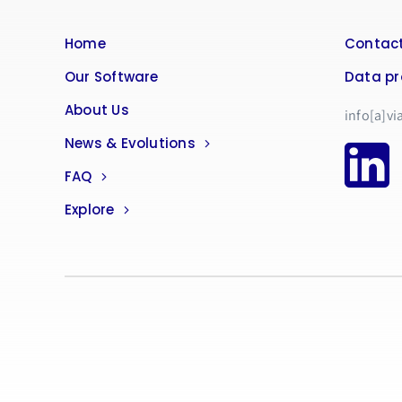
Home
Contact
Our Software
Data pr
About Us
info[a]vi
News & Evolutions
FAQ
Explore