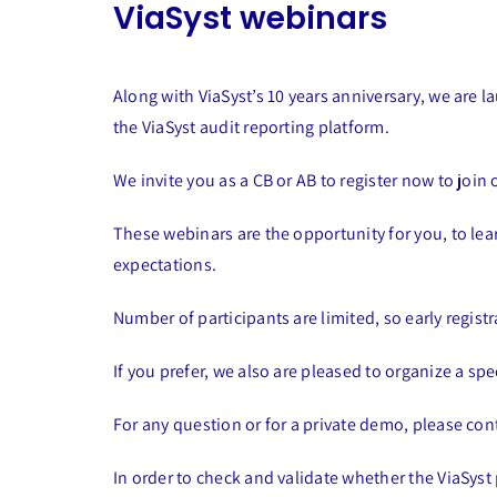
ViaSyst webinars
Along with ViaSyst’s 10 years anniversary, we are 
the ViaSyst audit reporting platform.
We invite you as a CB or AB to register now to join
These webinars are the opportunity for you, to le
expectations.
Number of participants are limited, so early regis
If you prefer, we also are pleased to organize a spe
For any question or for a private demo, please con
In order to check and validate whether the ViaSyst 