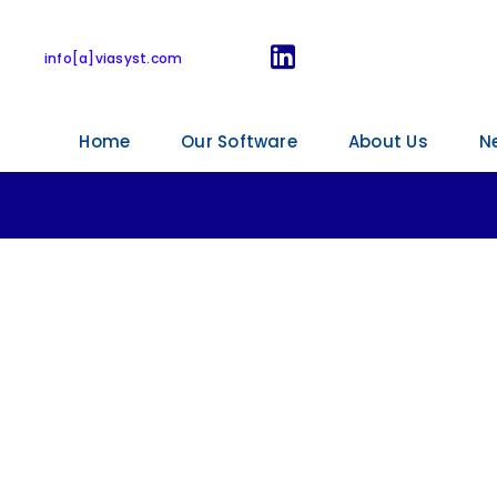
ViaSyst webinars
info[a]viasyst.com
Home
Our Software
About Us
N