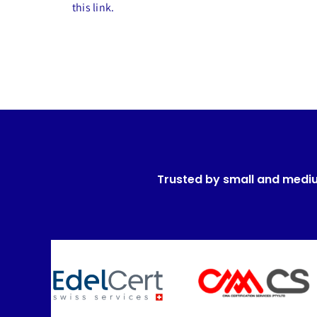
this link.
Trusted by small and medi