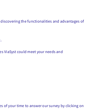
s discovering the functionalities and advantages of
k.
ces ViaSyst could meet your needs and
es of your time to answer our survey by clicking on