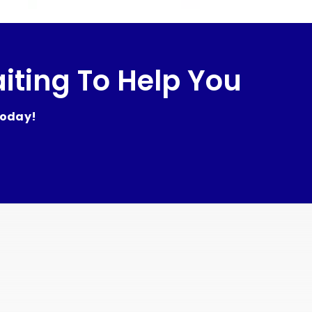
iting To Help You
today!