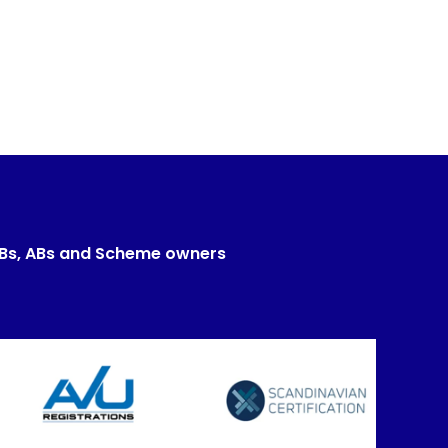
CBs, ABs and Scheme owners