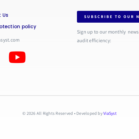
 Us
SUBSCRIBE TO OUR 
otection policy
Sign up to our monthly newsle
asyst.com
audit efficiency:
© 2026 All Rights Reserved • Developed by
ViaSyst