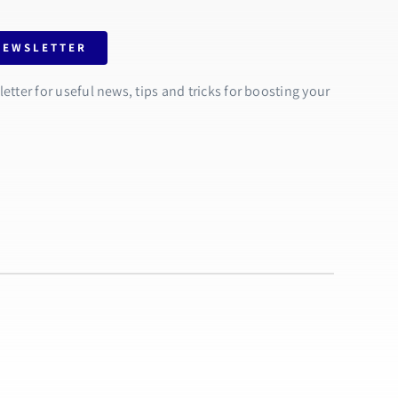
NEWSLETTER
tter for useful news, tips and tricks for boosting your