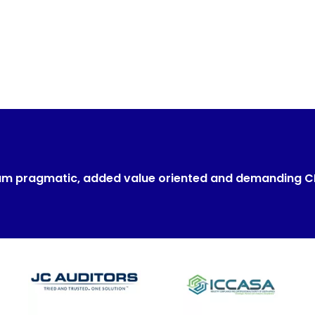
um pragmatic, added value oriented and demanding 