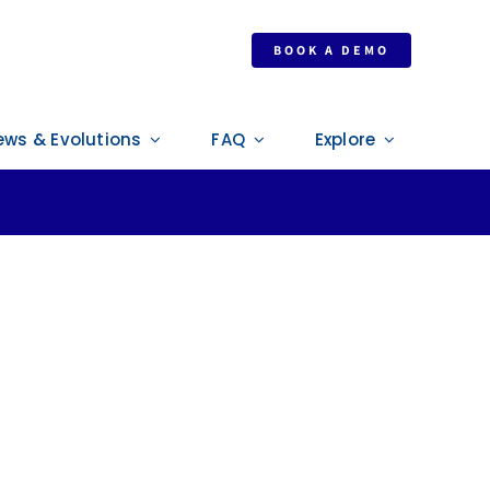
BOOK A DEMO
ews & Evolutions
FAQ
Explore