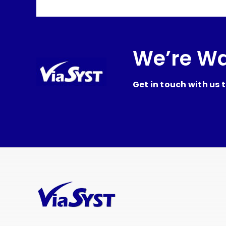
We’re Wa
Get in touch with us 