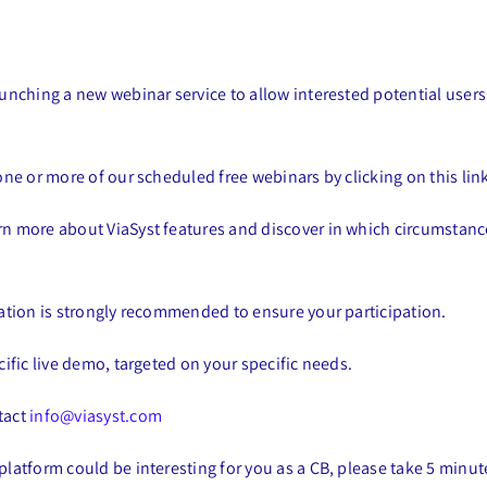
launching a new webinar service to allow interested potential user
 one or more of our scheduled free webinars by clicking on this lin
arn more about ViaSyst features and discover in which circumstan
tration is strongly recommended to ensure your participation.
cific live demo, targeted on your specific needs.
tact
info@viasyst.com
platform could be interesting for you as a CB, please take 5 minut