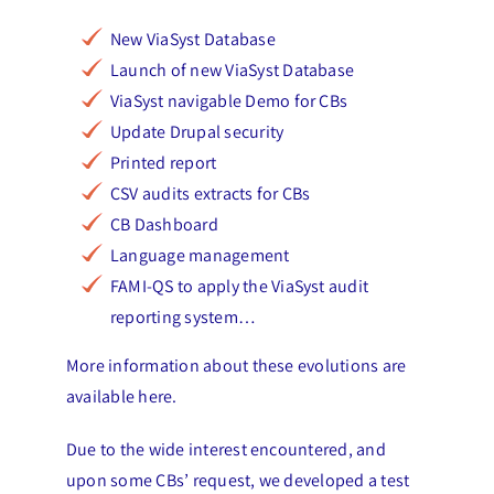
New ViaSyst Database
Launch of new ViaSyst Database
ViaSyst navigable Demo for CBs
Update Drupal security
Printed report
CSV audits extracts for CBs
CB Dashboard
Language management
FAMI-QS to apply the ViaSyst audit
reporting system…
More information about these evolutions are
available here.
Due to the wide interest encountered, and
upon some CBs’ request, we developed a test