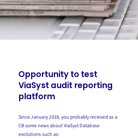
Opportunity to test
ViaSyst audit reporting
platform
Since January 2018, you probably received as a
CB some news about ViaSyst Database
evolutions such as: