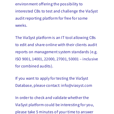
environment offering the possibility to
interested CBs to test and challenge the ViaSyst
audit reporting platform for free for some
weeks.
The ViaSyst platform is an IT tool allowing CBs
to edit and share online with their clients audit
reports on management system standards (e.g.
ISO 9001, 14001, 22000, 27001, 50001 – inclusive
for combined audits).
If you want to apply for testing the ViaSyst
Database, please contact: info@viasyst.com
In order to check and validate whether the
ViaSyst platform could be interesting for you,
please take 5 minutes of your time to answer