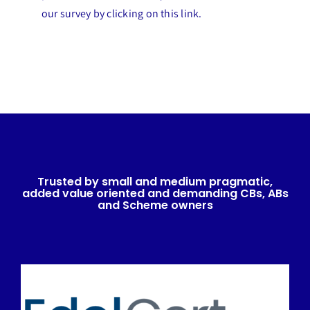
our survey by clicking on this link.
Trusted by small and medium pragmatic,
added value oriented and demanding CBs, ABs
and Scheme owners