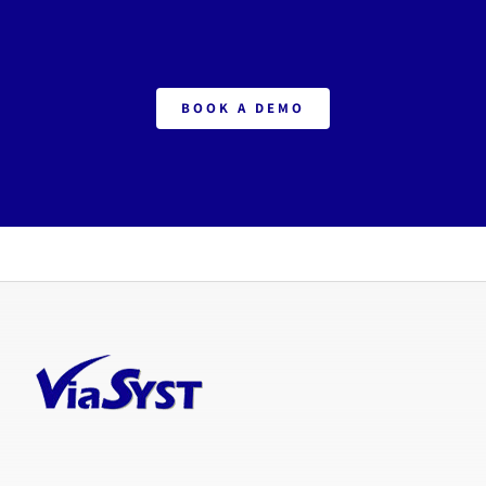
BOOK A DEMO