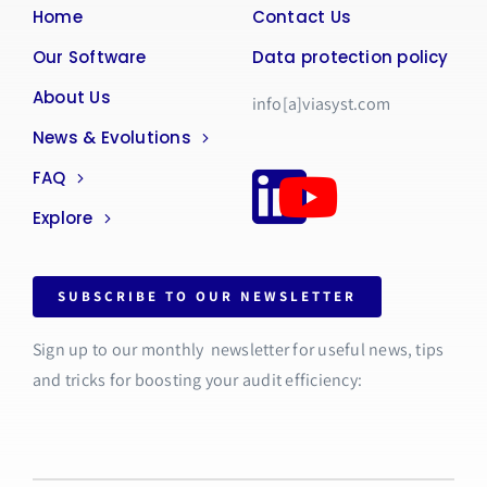
Home
Contact Us
Our Software
Data protection policy
About Us
info[a]viasyst.com
News & Evolutions
FAQ
Explore
SUBSCRIBE TO OUR NEWSLETTER
Sign up to our monthly newsletter for useful news, tips
and tricks for boosting your audit efficiency: