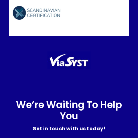
We’re Waiting To Help
You
Get in touch with us today!