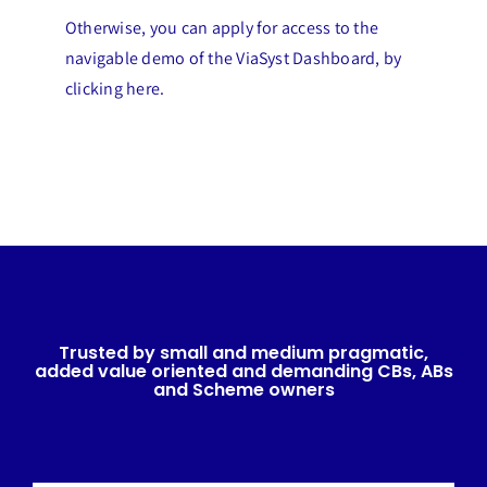
Otherwise, you can apply for access to the
navigable demo of the ViaSyst Dashboard, by
clicking here.
Trusted by small and medium pragmatic,
added value oriented and demanding CBs, ABs
and Scheme owners