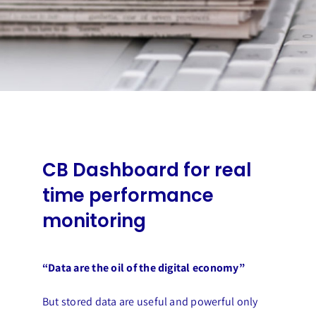
CB Dashboard for real
time performance
monitoring
“Data are the oil of the digital economy”
But stored data are useful and powerful only