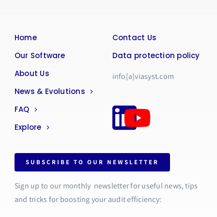
Home
Contact Us
Our Software
Data protection policy
About Us
info[a]viasyst.com
News & Evolutions
FAQ
Explore
SUBSCRIBE TO OUR NEWSLETTER
Sign up to our monthly newsletter for useful news, tips
and tricks for boosting your audit efficiency: