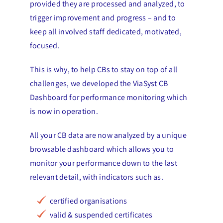
provided they are processed and analyzed, to
trigger improvement and progress – and to
keep all involved staff dedicated, motivated,
focused.
This is why, to help CBs to stay on top of all
challenges, we developed the ViaSyst CB
Dashboard for performance monitoring which
is now in operation.
All your CB data are now analyzed by a unique
browsable dashboard which allows you to
monitor your performance down to the last
relevant detail, with indicators such as.
certified organisations
valid & suspended certificates