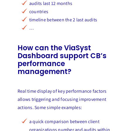
audits last 12 months
countries
timeline between the 2 last audits
…
How can the ViaSyst
Dashboard support CB’s
performance
management?
Real time display of key performance factors
allows triggering and focusing improvement
actions. Some simple examples:
a quick comparison between client
organizations number and audits within