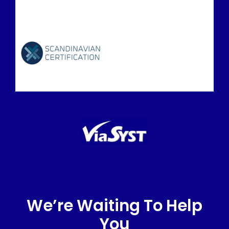
We’re Waiting To Help
You