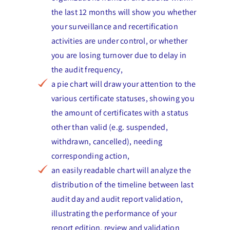
the last 12 months will show you whether
your surveillance and recertification
activities are under control, or whether
you are losing turnover due to delay in
the audit frequency,
a pie chart will draw your attention to the
various certificate statuses, showing you
the amount of certificates with a status
other than valid (e.g. suspended,
withdrawn, cancelled), needing
corresponding action,
an easily readable chart will analyze the
distribution of the timeline between last
audit day and audit report validation,
illustrating the performance of your
report edition, review and validation