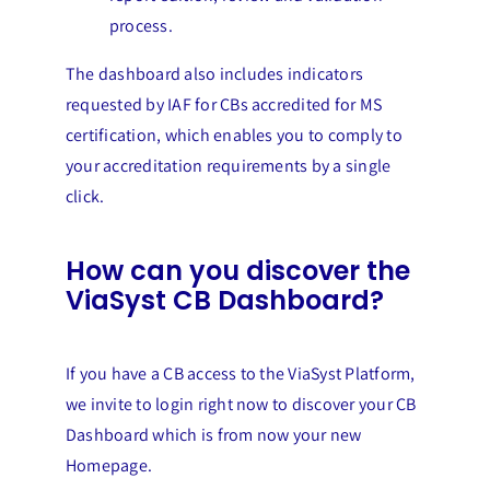
process.
The dashboard also includes indicators
requested by IAF for CBs accredited for MS
certification, which enables you to comply to
your accreditation requirements by a single
click.
How can you discover the
ViaSyst CB Dashboard?
If you have a CB access to the ViaSyst Platform,
we invite to login right now to discover your CB
Dashboard which is from now your new
Homepage.