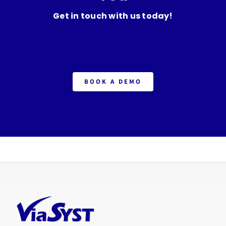
Get in touch with us today!
BOOK A DEMO