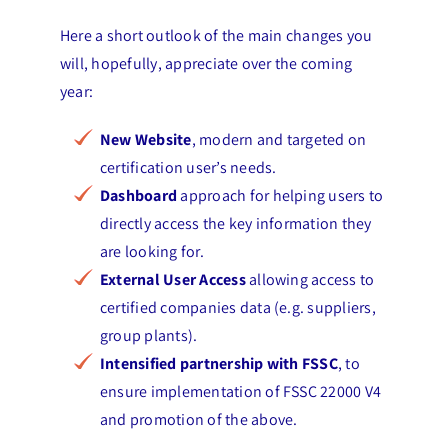
Here a short outlook of the main changes you
will, hopefully, appreciate over the coming
year:
New Website
, modern and targeted on
certification user’s needs.
Dashboard
approach for helping users to
directly access the key information they
are looking for.
External User Access
allowing access to
certified companies data (e.g. suppliers,
group plants).
Intensified partnership with FSSC
, to
ensure implementation of FSSC 22000 V4
and promotion of the above.