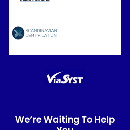
We’re Waiting To Help
You