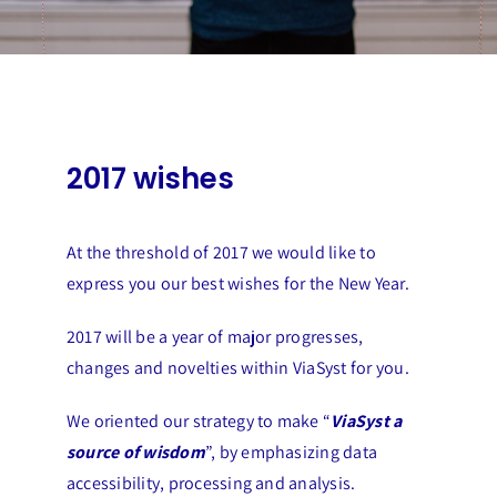
2017 wishes
At the threshold of 2017 we would like to
express you our best wishes for the New Year.
2017 will be a year of major progresses,
changes and novelties within ViaSyst for you.
We oriented our strategy to make “
ViaSyst a
source of wisdom
”
, by emphasizing data
accessibility, processing and analysis.