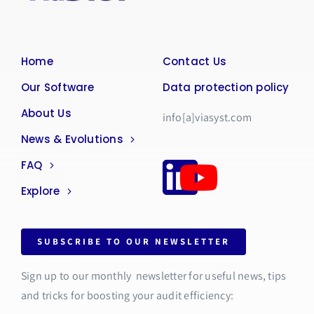
Home
Contact Us
Our Software
Data protection policy
About Us
info[a]viasyst.com
News & Evolutions
FAQ
Explore
SUBSCRIBE TO OUR NEWSLETTER
Sign up to our monthly newsletter for useful news, tips
and tricks for boosting your audit efficiency: