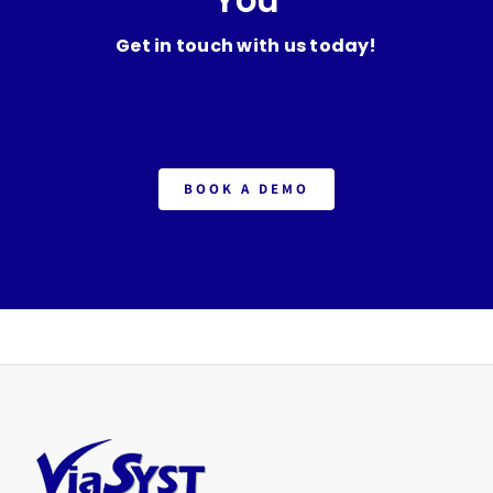
Get in touch with us today!
BOOK A DEMO