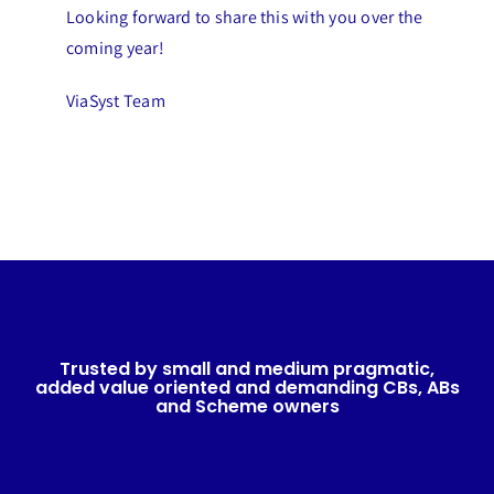
Looking forward to share this with you over the
coming year!
ViaSyst Team
Trusted by small and medium pragmatic,
added value oriented and demanding CBs, ABs
and Scheme owners