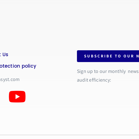
 Us
SUBSCRIBE TO OUR 
otection policy
Sign up to our monthly newsle
asyst.com
audit efficiency: