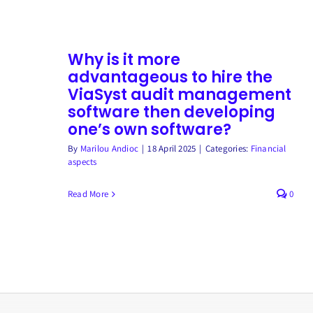
Why is it more
advantageous to hire the
ViaSyst audit management
software then developing
one’s own software?
By
Marilou Andioc
|
18 April 2025
|
Categories:
Financial
aspects
Read More
0