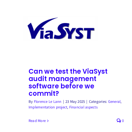
Skip
to
content
Can we test the ViaSyst
audit management
software before we
commit?
By
Florence Le Lann
|
23 May 2025
|
Categories:
General
,
Implementation project
,
Financial aspects
Read More
0