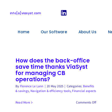
Financial aspects
info[a]viasyst.com
Home
Our Software
About Us
N
How does the back-office
save time thanks ViaSyst
for managing CB
operations?
By
Florence Le Lann
|
20 May 2025
|
Categories:
Benefits
& savings
,
Navigation & efficiency tools
,
Financial aspects
on
Read More
Comments Off
How