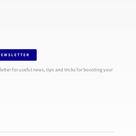
NEWSLETTER
tter for useful news, tips and tricks for boosting your