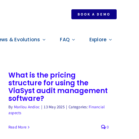
BOOK A DEMO
ews & Evolutions
FAQ
Explore
What is the pricing
structure for using the
ViaSyst audit management
software?
By
Marilou Andioc
|
13 May 2025
|
Categories:
Financial
aspects
Read More
0