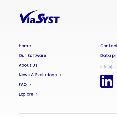
Home
Contact
Our Software
Data pr
About Us
info[a]vi
News & Evolutions
FAQ
Explore