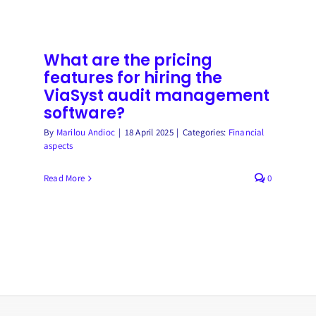
does
the
back-
office
What are the pricing
save
features for hiring the
time
ViaSyst audit management
thanks
software?
ViaSyst
By
Marilou Andioc
|
18 April 2025
|
Categories:
Financial
for
aspects
managing
CB
Read More
0
operations