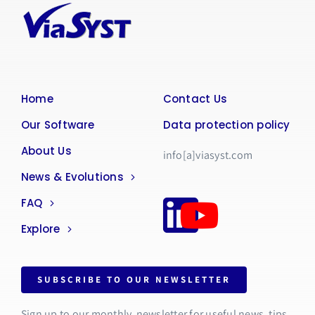
Home
Contact Us
Our Software
Data protection policy
About Us
info[a]viasyst.com
News & Evolutions
FAQ
Explore
SUBSCRIBE TO OUR NEWSLETTER
Sign up to our monthly newsletter for useful news, tips