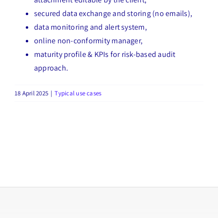
secured data exchange and storing (no emails),
data monitoring and alert system,
online non-conformity manager,
maturity profile & KPIs for risk-based audit
approach.
18 April 2025
|
Typical use cases