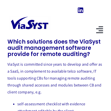
Skip
to
content
Previous
Next
Tog
Which solutions does the ViaSyst
Nav
audit management software
Home
provide for remote auditing?
Our Software
ViaSyst is committed since years to develop and offer as
a SaaS, in complement to available telco software, IT
About Us
tools supporting CBs for managing remote auditing
through shared accesses and modules between CB and
News & Evolutions
client company, e.g.
FAQ
self-assessment checklist with evidence
Explore
attachment editable by the client,