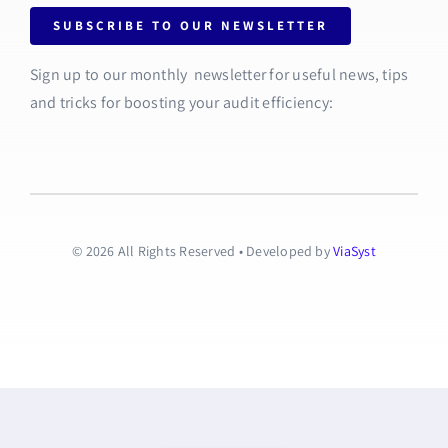
SUBSCRIBE TO OUR NEWSLETTER
Sign up to our monthly newsletter for useful news, tips
and tricks for boosting your audit efficiency:
© 2026 All Rights Reserved • Developed by
ViaSyst