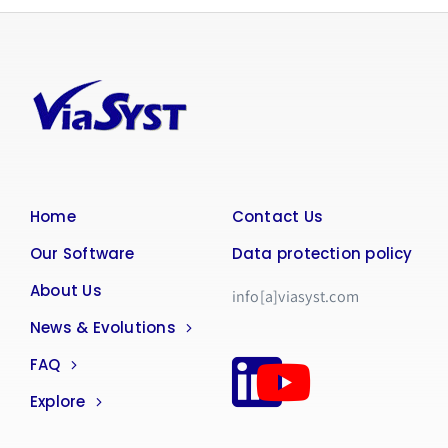
Home
Contact Us
Our Software
Data protection policy
About Us
info[a]viasyst.com
News & Evolutions
FAQ
Explore