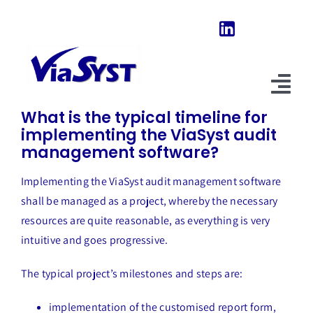
Skip
to
content
Previous
Next
Tog
What is the typical timeline for
Nav
implementing the ViaSyst audit
Home
management software?
Our Software
Implementing the ViaSyst audit management software
shall be managed as a project, whereby the necessary
About Us
resources are quite reasonable, as everything is very
intuitive and goes progressive.
News & Evolutions
The typical project’s milestones and steps are:
FAQ
implementation of the customised report form,
Explore