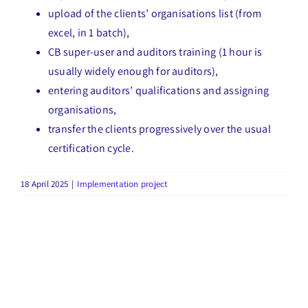
upload of the clients’ organisations list (from
excel, in 1 batch),
CB super-user and auditors training (1 hour is
usually widely enough for auditors),
entering auditors’ qualifications and assigning
organisations,
transfer the clients progressively over the usual
certification cycle.
18 April 2025
|
Implementation project