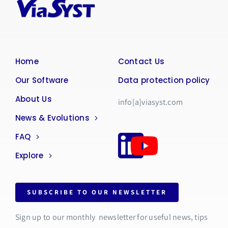
Home
Contact Us
Our Software
Data protection policy
About Us
info[a]viasyst.com
News & Evolutions
FAQ
Explore
SUBSCRIBE TO OUR NEWSLETTER
Sign up to our monthly newsletter for useful news, tips