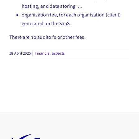
hosting, and data storing, …
organisation fee, for each organisation (client)
generated on the SaaS.
There are no auditor’s or other fees.
18 April 2025
|
Financial aspects