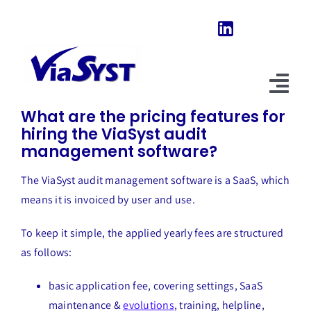
Skip
to
content
Previous
Next
Tog
What are the pricing features for
Nav
hiring the ViaSyst audit
Home
management software?
Our Software
The ViaSyst audit management software is a SaaS, which
means it is invoiced by user and use.
About Us
To keep it simple, the applied yearly fees are structured
News & Evolutions
as follows:
FAQ
basic application fee, covering settings, SaaS
maintenance &
evolutions
, training, helpline,
Explore